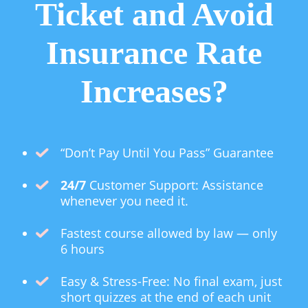
Ticket and Avoid
Insurance Rate
Increases?
“Don’t Pay Until You Pass” Guarantee
24/7
Customer Support: Assistance
whenever you need it.
Fastest course allowed by law — only
6 hours
Easy & Stress-Free: No final exam, just
short quizzes at the end of each unit