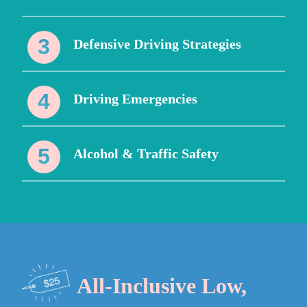
Defensive Driving Strategies
Driving Emergencies
Alcohol & Traffic Safety
All-Inclusive Low,