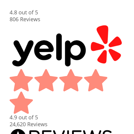
4.8
out of 5
806
Reviews
4.9
out of 5
24,620
Reviews