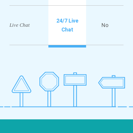
24/7 Live
No
Live Chat
Chat