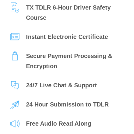
TX TDLR 6-Hour Driver Safety
Course
Instant Electronic Certificate
Secure Payment Processing &
Encryption
24/7 Live Chat & Support
24 Hour Submission to TDLR
Free Audio Read Along