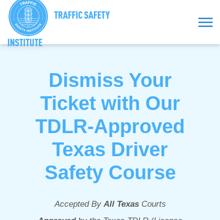
TRAFFIC SAFETY
INSTITUTE
Dismiss Your
Ticket with Our
TDLR-Approved
Texas Driver
Safety Course
Accepted By
All Texas
Courts