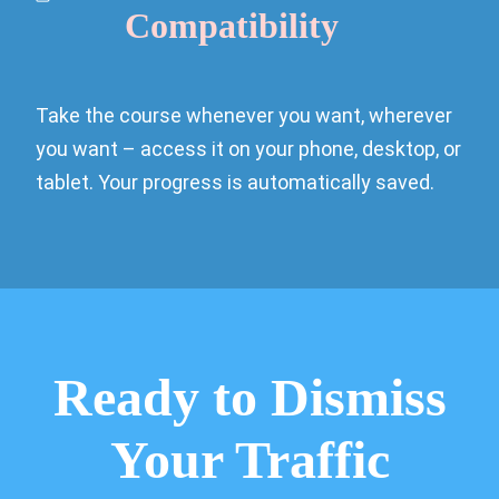
Compatibility
Take the course whenever you want, wherever
you want – access it on your phone, desktop, or
tablet. Your progress is automatically saved.
Ready to Dismiss
Your Traffic