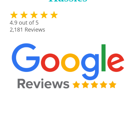
4.9
out of 5
2,181
Reviews