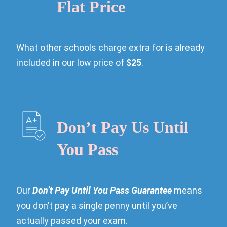
Flat Price
What other schools charge extra for is already
included in our low price of
$25
.
Don’t Pay Us Until
You Pass
Our
Don’t Pay Until You Pass Guarantee
means
you don’t pay a single penny until you’ve
actually passed your exam.