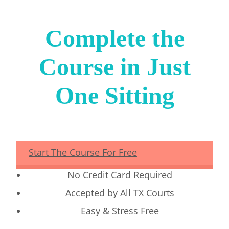
Complete the
Course in Just
One Sitting
Start The Course For Free
No Credit Card Required
Accepted by All TX Courts
Easy & Stress Free