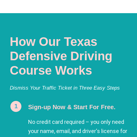
How Our Texas
Defensive Driving
Course Works
Dismiss Your Traffic Ticket in Three Easy Steps
Sign-up Now & Start For Free.
No credit card required – you only need
your name, email, and driver's license for