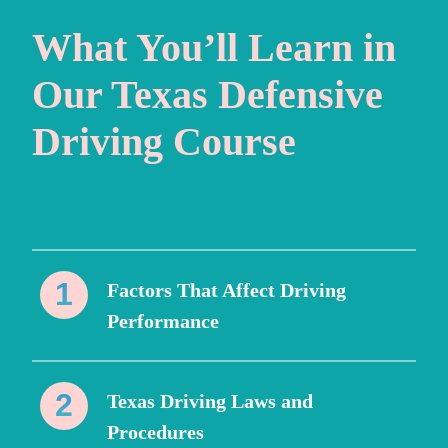
What You’ll Learn in
Our Texas Defensive
Driving Course
Factors That Affect Driving
Performance
Texas Driving Laws and
Procedures