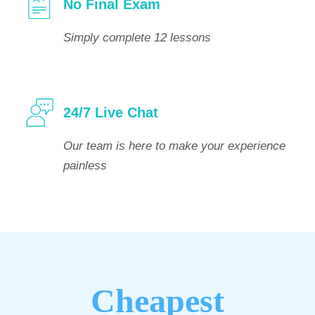
No Final Exam
Simply complete 12 lessons
24/7 Live Chat
Our team is here to make your experience
painless
Cheapest