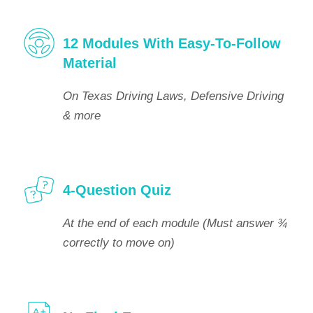
12 Modules With Easy-To-Follow
Material
On Texas Driving Laws, Defensive Driving
& more
4-Question Quiz
At the end of each module (Must answer ¾
correctly to move on)