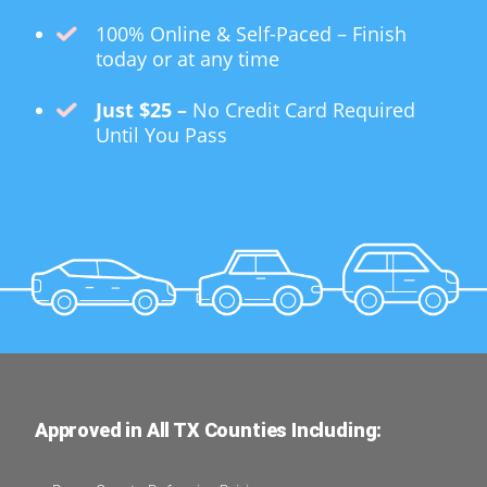
100% Online & Self-Paced – Finish
today or at any time
Just $25 –
No Credit Card Required
Until You Pass
Approved in All TX Counties Including: