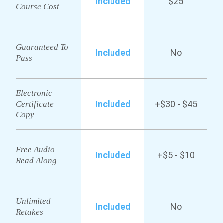
Included
$25
Course Cost
Guaranteed To
Included
No
Pass
Electronic
Included
+$30 - $45
Certificate
Copy
Free Audio
Included
+$5 - $10
Read Along
Unlimited
Included
No
Retakes