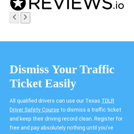
Dismiss Your Traffic
Ticket Easily
All qualified drivers can use our Texas
TDLR
Driver Safety Course
to dismiss a traffic ticket
and keep their driving record clean. Register for
free and pay absolutely nothing until you’ve