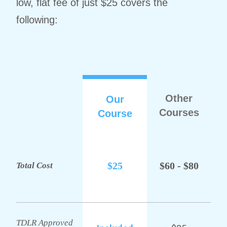
low, flat fee of just $25 covers the
following:
Other
Our
Courses
Course
$25
$60 - $80
Total Cost
TDLR Approved