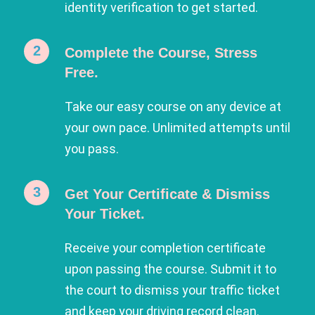
identity verification to get started.
Complete the Course, Stress
Free.
Take our easy course on any device at
your own pace. Unlimited attempts until
you pass.
Get Your Certificate & Dismiss
Your Ticket.
Receive your completion certificate
upon passing the course. Submit it to
the court to dismiss your traffic ticket
and keep your driving record clean.