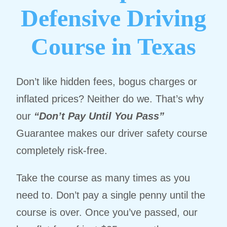
Defensive Driving
Course in Texas
Don’t like hidden fees, bogus charges or
inflated prices? Neither do we. That’s why
our
“Don’t Pay Until You Pass”
Guarantee makes our driver safety course
completely risk-free.
Take the course as many times as you
need to. Don’t pay a single penny until the
course is over. Once you’ve passed, our