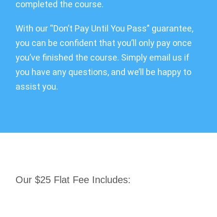
completed the course.
With our “Don’t Pay Until You Pass” guarantee,
you can be confident that you’ll only pay once
you’ve finished the course. Simply email us if
you have any questions, and we’ll be happy to
assist you.
Our $25 Flat Fee Includes: