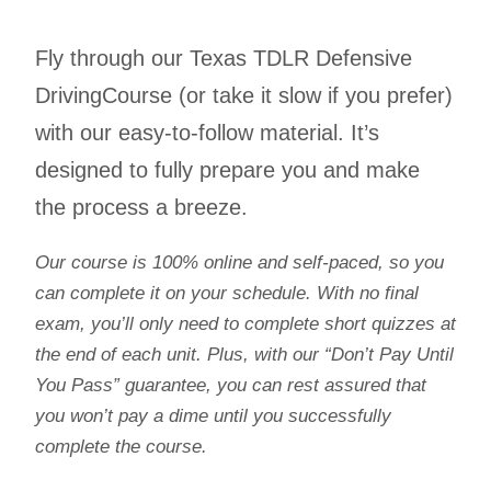
Fly through our Texas TDLR Defensive
DrivingCourse (or take it slow if you prefer)
with our easy-to-follow material. It’s
designed to fully prepare you and make
the process a breeze.
Our course is 100% online and self-paced, so you
can complete it on your schedule. With no final
exam, you’ll only need to complete short quizzes at
the end of each unit. Plus, with our “Don’t Pay Until
You Pass” guarantee, you can rest assured that
you won’t pay a dime until you successfully
complete the course.