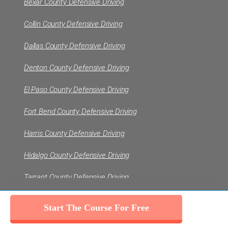
Bexar County Defensive Driving
Collin County Defensive Driving
Dallas County Defensive Driving
Denton County Defensive Driving
El Paso County Defensive Driving
Fort Bend County Defensive Driving
Harris County Defensive Driving
Hidalgo County Defensive Driving
Tarrant County Defensive Driving
Travis County Defensive Driving
VIEW ALL
Start The Course For Free