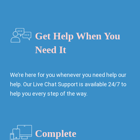
Get Help When You
Need It
We’re here for you whenever you need help our
help. Our Live Chat Support is available 24/7 to
help you every step of the way.
Complete