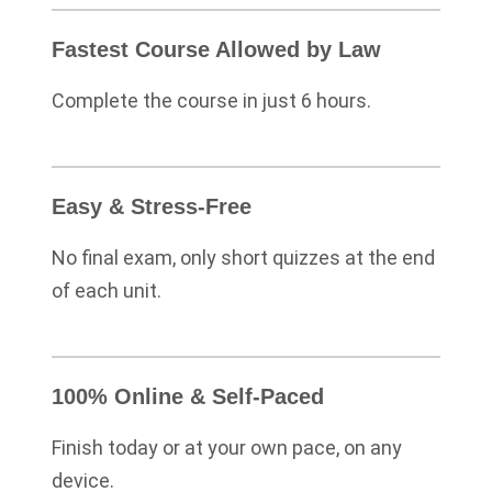
Fastest Course Allowed by Law
Complete the course in just 6 hours.
Easy & Stress-Free
No final exam, only short quizzes at the end
of each unit.
100% Online & Self-Paced
Finish today or at your own pace, on any
device.