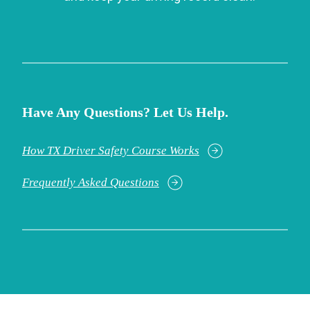
Have Any Questions? Let Us Help.
How TX Driver Safety Course Works
Frequently Asked Questions