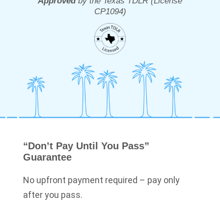
Approved
by the Texas TDLR (License
CP1094
)
“Don’t Pay Until You Pass”
Guarantee
No upfront payment required – pay only
after you pass.