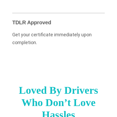
TDLR Approved
Get your certificate immediately upon
completion.
Loved By Drivers
Who Don’t Love
Hassles