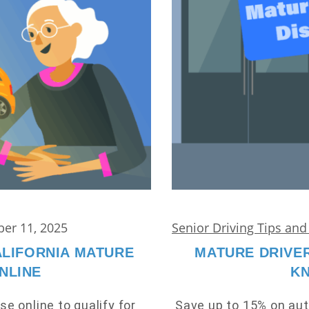
er 11, 2025
Senior Driving Tips an
ALIFORNIA MATURE
MATURE DRIVER
NLINE
K
se online to qualify for
Save up to 15% on aut