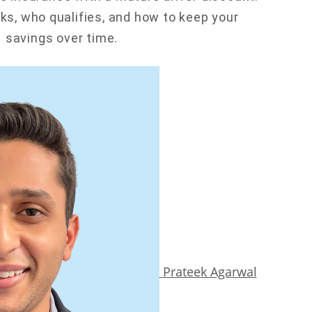
rks, who qualifies, and how to keep your
savings over time.
Prateek Agarwal