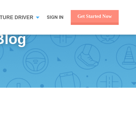
Get Started Now
SIGN IN
TURE DRIVER
 Blog