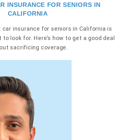
R INSURANCE FOR SENIORS IN
CALIFORNIA
car insurance for seniors in California is
 to look for. Here’s how to get a good deal
out sacrificing coverage.