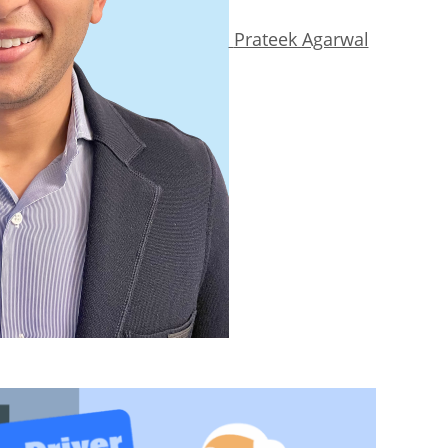
Prateek Agarwal