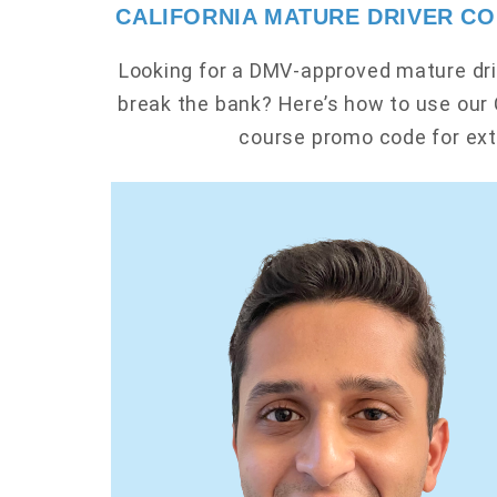
CALIFORNIA MATURE DRIVER C
Looking for a DMV-approved mature dri
break the bank? Here’s how to use our 
course promo code for ext