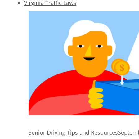
Virginia Traffic Laws
Senior Driving Tips and Resources
Septemb