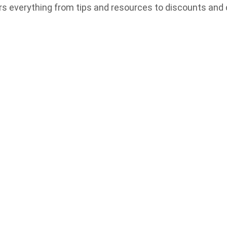
rs everything from tips and resources to discounts and 