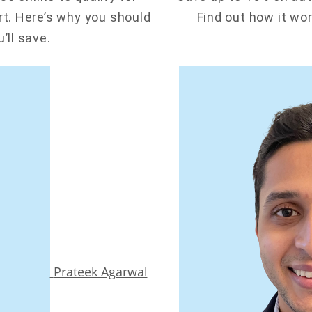
t. Here’s why you should
Find out how it wo
’ll save.
Prateek Agarwal