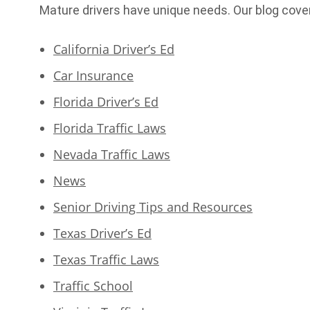
Mature drivers have unique needs. Our blog cove
California Driver’s Ed
Car Insurance
Florida Driver’s Ed
Florida Traffic Laws
Nevada Traffic Laws
News
Senior Driving Tips and Resources
Texas Driver’s Ed
Texas Traffic Laws
Traffic School