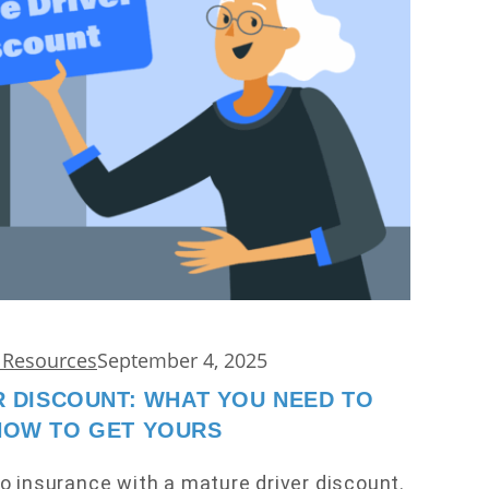
d Resources
September 4, 2025
 DISCOUNT: WHAT YOU NEED TO
NOW TO GET YOURS
o insurance with a mature driver discount.