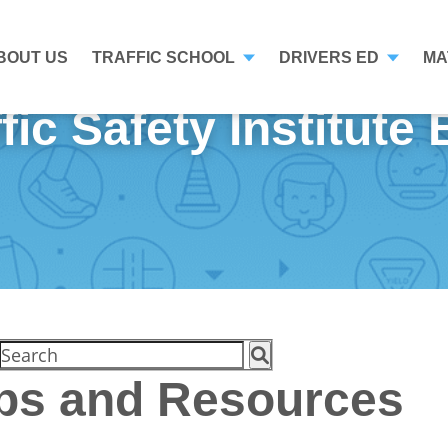
BOUT US
TRAFFIC SCHOOL
DRIVERS ED
MA
fic Safety Institute
ips and Resources