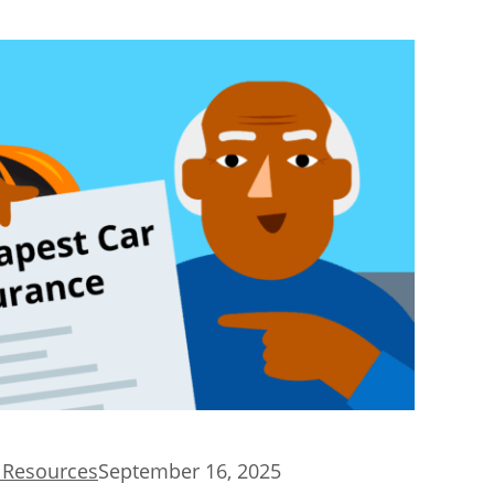
d Resources
September 16, 2025