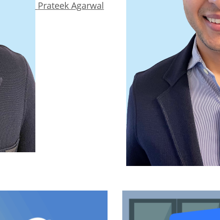
Prateek Agarwal