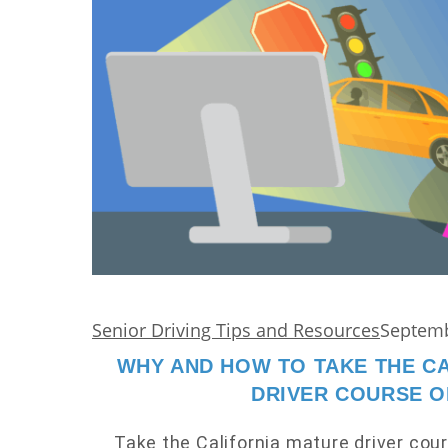
Senior Driving Tips and Resources
Septemb
WHY AND HOW TO TAKE THE C
DRIVER COURSE O
Take the California mature driver cour