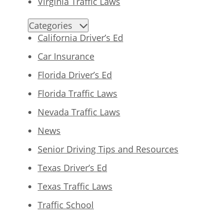
Virginia Traffic Laws
Categories
California Driver’s Ed
Car Insurance
Florida Driver’s Ed
Florida Traffic Laws
Nevada Traffic Laws
News
Senior Driving Tips and Resources
Texas Driver’s Ed
Texas Traffic Laws
Traffic School