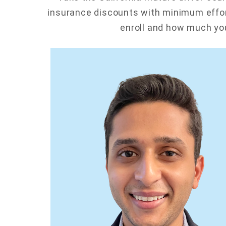
insurance discounts with minimum effor
enroll and how much you