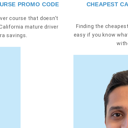
OURSE PROMO CODE
CHEAPEST CA
ver course that doesn’t
Finding the cheapest 
California mature driver
easy if you know what
ra savings.
with