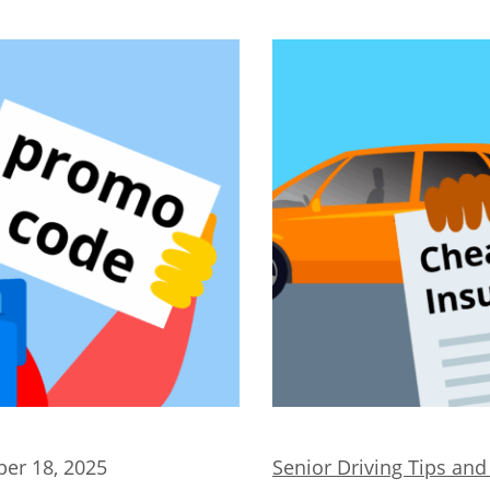
er 18, 2025
Senior Driving Tips an