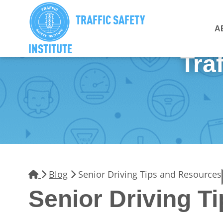
TRAFFIC SAFETY
A
INSTITUTE
Traf
Blog
Senior Driving Tips and Resources
Senior Driving T