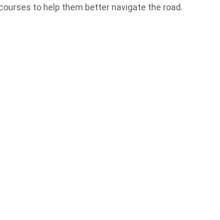
courses to help them better navigate the road.