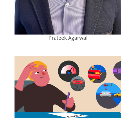
Prateek Agarwal