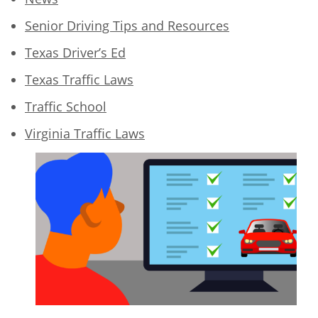
Senior Driving Tips and Resources
Texas Driver’s Ed
Texas Traffic Laws
Traffic School
Virginia Traffic Laws