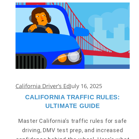
California Driver’s Ed
July 16, 2025
CALIFORNIA TRAFFIC RULES:
ULTIMATE GUIDE
Master California’s traffic rules for safe
driving, DMV test prep, and increased