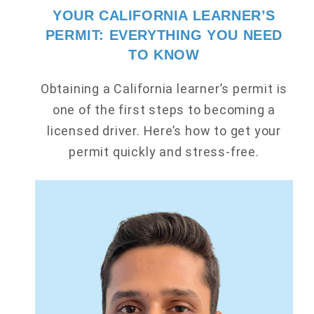
YOUR CALIFORNIA LEARNER’S
PERMIT: EVERYTHING YOU NEED
TO KNOW
Obtaining a California learner’s permit is
one of the first steps to becoming a
licensed driver. Here’s how to get your
permit quickly and stress-free.