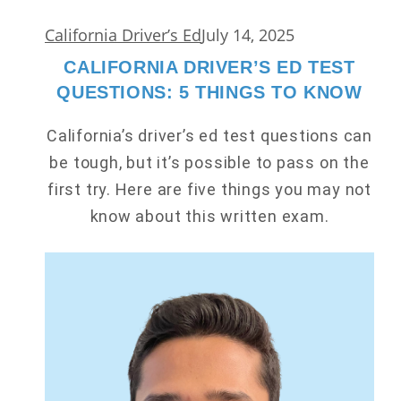
California Driver’s Ed
July 14, 2025
CALIFORNIA DRIVER’S ED TEST
QUESTIONS: 5 THINGS TO KNOW
California’s driver’s ed test questions can
be tough, but it’s possible to pass on the
first try. Here are five things you may not
know about this written exam.