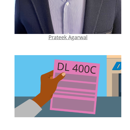
Prateek Agarwal