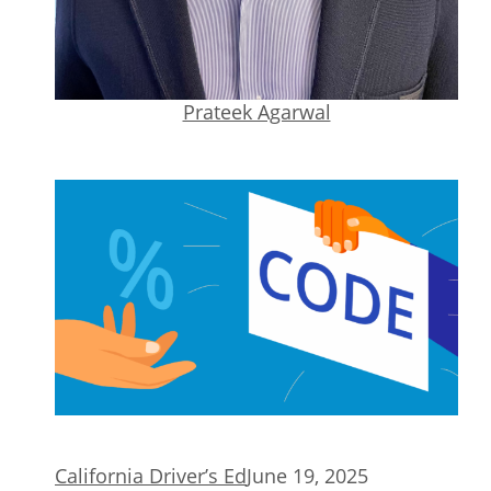
Prateek Agarwal
California Driver’s Ed
June 19, 2025