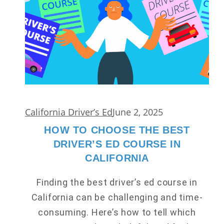
California Driver’s Ed
June 2, 2025
HOW TO CHOOSE THE BEST
DRIVER’S ED COURSE IN
CALIFORNIA
Finding the best driver’s ed course in
California can be challenging and time-
consuming. Here’s how to tell which