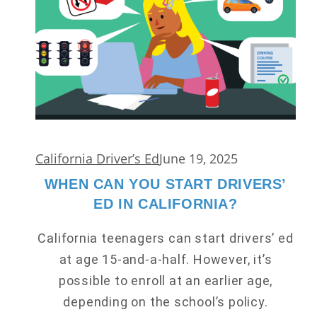
California Driver’s Ed
June 19, 2025
WHEN CAN YOU START DRIVERS’
ED IN CALIFORNIA?
California teenagers can start drivers’ ed
at age 15-and-a-half. However, it’s
possible to enroll at an earlier age,
depending on the school’s policy.