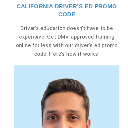
CALIFORNIA DRIVER’S ED PROMO
CODE
Driver’s education doesn’t have to be
expensive. Get DMV-approved training
online for less with our driver’s ed promo
code. Here’s how it works.