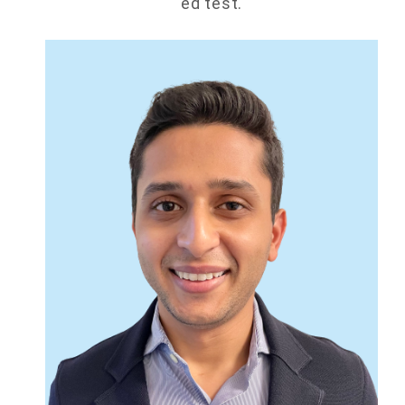
ed test.