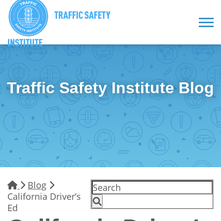
TRAFFIC SAFETY
INSTITUTE
Traffic Safety Institute Blog
Blog
California Driver’s
Ed