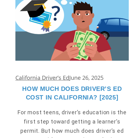
California Driver’s Ed
June 26, 2025
HOW MUCH DOES DRIVER’S ED
COST IN CALIFORNIA? [2025]
For most teens, driver’s education is the
first step toward getting a learner’s
permit. But how much does driver’s ed