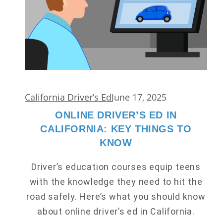
California Driver’s Ed
June 17, 2025
ONLINE DRIVER’S ED IN
CALIFORNIA: KEY THINGS TO
KNOW
Driver’s education courses equip teens
with the knowledge they need to hit the
road safely. Here’s what you should know
about online driver’s ed in California.