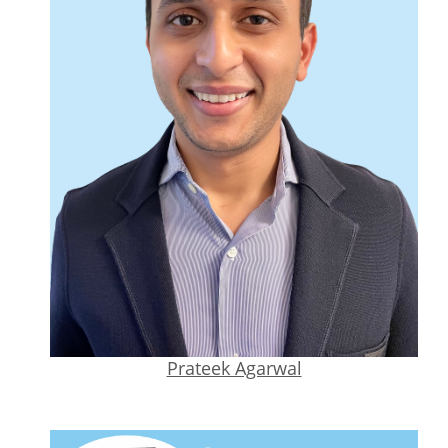
Prateek Agarwal