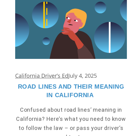
California Driver’s Ed
July 4, 2025
ROAD LINES AND THEIR MEANING
IN CALIFORNIA
Confused about road lines’ meaning in
California? Here’s what you need to know
to follow the law – or pass your driver’s