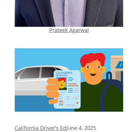
Prateek Agarwal
California Driver’s Ed
June 4, 2025