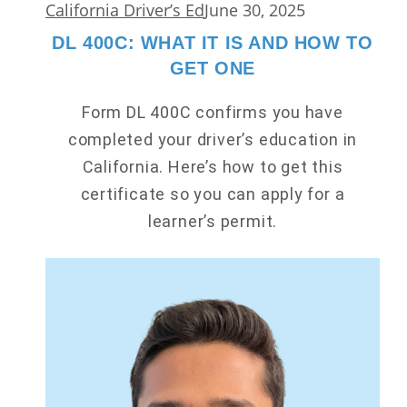
California Driver’s Ed
June 30, 2025
DL 400C: WHAT IT IS AND HOW TO
GET ONE
Form DL 400C confirms you have
completed your driver’s education in
California. Here’s how to get this
certificate so you can apply for a
learner’s permit.