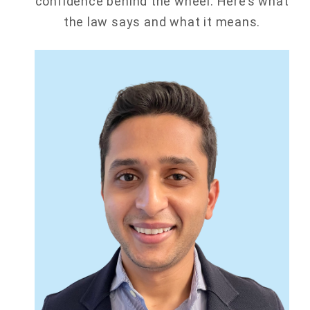
confidence behind the wheel. Here’s what
the law says and what it means.