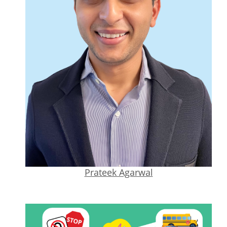
Prateek Agarwal