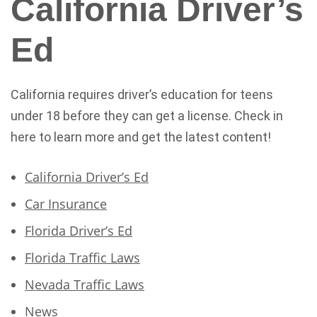
California Driver’s
Ed
California requires driver’s education for teens
under 18 before they can get a license. Check in
here to learn more and get the latest content!
California Driver’s Ed
Car Insurance
Florida Driver’s Ed
Florida Traffic Laws
Nevada Traffic Laws
News