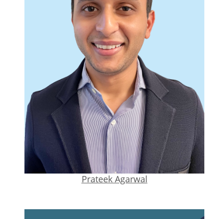
Prateek Agarwal