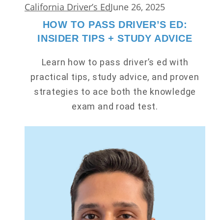
California Driver’s Ed
June 26, 2025
HOW TO PASS DRIVER’S ED:
INSIDER TIPS + STUDY ADVICE
Learn how to pass driver’s ed with
practical tips, study advice, and proven
strategies to ace both the knowledge
exam and road test.