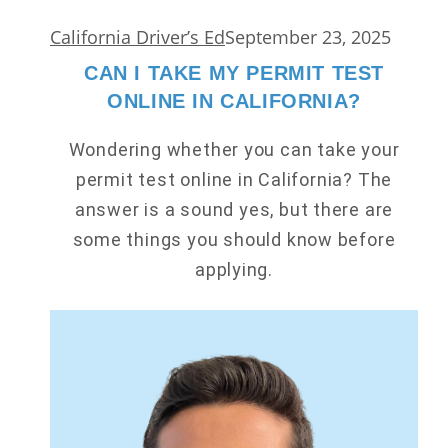
California Driver’s Ed
September 23, 2025
CAN I TAKE MY PERMIT TEST
ONLINE IN CALIFORNIA?
Wondering whether you can take your
permit test online in California? The
answer is a sound yes, but there are
some things you should know before
applying.