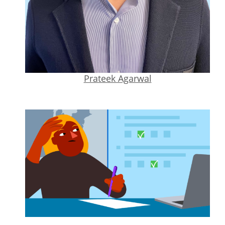
Prateek Agarwal