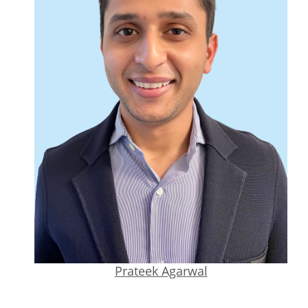
Prateek Agarwal