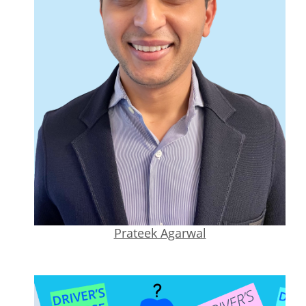
Prateek Agarwal