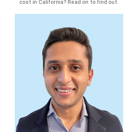
cost in California? Read on to find out.