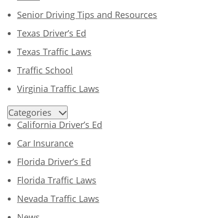
Senior Driving Tips and Resources
Texas Driver’s Ed
Texas Traffic Laws
Traffic School
Virginia Traffic Laws
Categories
California Driver’s Ed
Car Insurance
Florida Driver’s Ed
Florida Traffic Laws
Nevada Traffic Laws
News