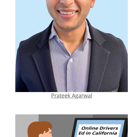
Prateek Agarwal