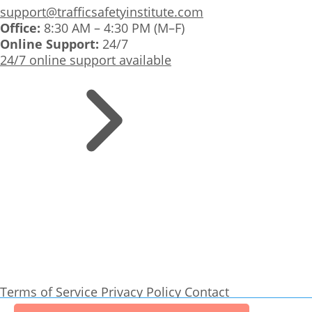
support@trafficsafetyinstitute.com
Office:
8:30 AM – 4:30 PM (M–F)
Online Support:
24/7
24/7 online support available
Terms of Service
Privacy Policy
Contact