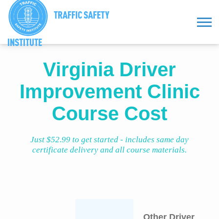
TRAFFIC SAFETY
INSTITUTE
Virginia Driver
Improvement Clinic
Course Cost
Just $52.99 to get started - includes same day
certificate delivery and all course materials.
Other Driver