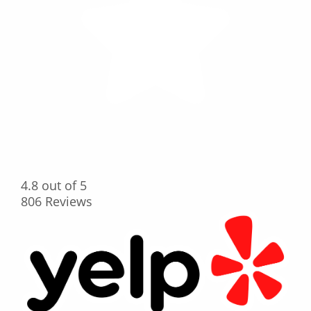
4.8
out of 5
806
Reviews