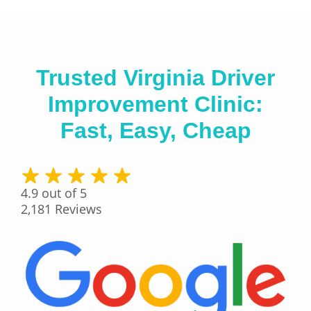
Trusted Virginia Driver
Improvement Clinic:
Fast, Easy, Cheap
4.9
out of 5
2,181
Reviews