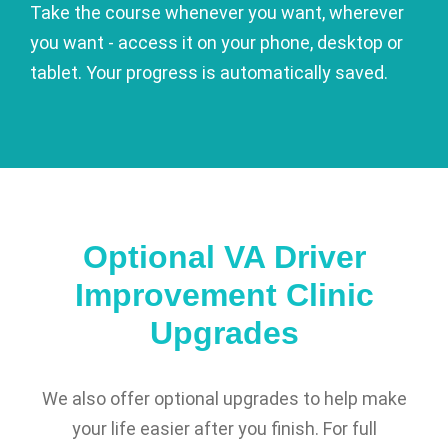
Take the course whenever you want, wherever
you want - access it on your phone, desktop or
tablet. Your progress is automatically saved.
Optional VA Driver
Improvement Clinic
Upgrades
We also offer optional upgrades to help make
your life easier after you finish. For full