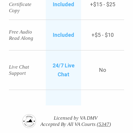
Included
+$15 - $25
Certificate
Copy
Free Audio
Included
+$5 - $10
Read Along
24/7 Live
Live Chat
No
Support
Chat
Licensed by VA DMV
Accepted By All VA Courts (
5347
)