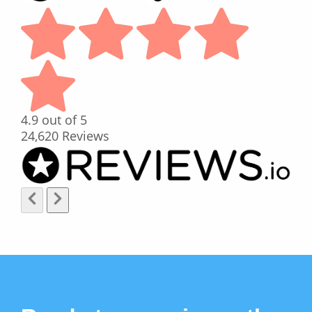
4.9
out of 5
24,620
Reviews