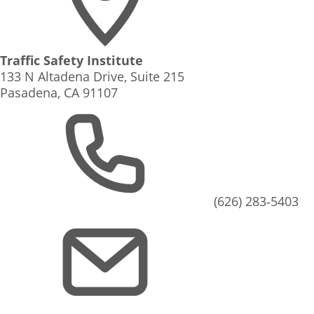
Traffic Safety Institute
133 N Altadena Drive, Suite 215
Pasadena, CA 91107
(626) 283‑5403