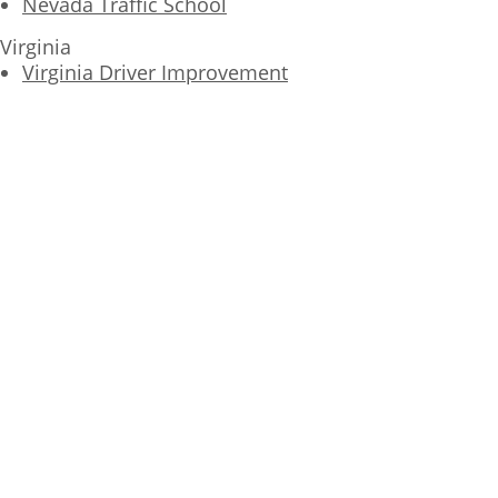
Nevada Traffic School
Virginia
Virginia Driver Improvement