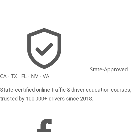
State-Approved
CA · TX · FL · NV · VA
State-certified online traffic & driver education courses,
trusted by 100,000+ drivers since 2018.