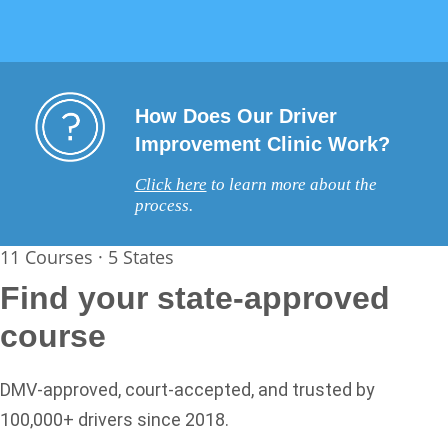
How Does Our Driver
Improvement Clinic Work?
Click here
to learn more about the
process.
11 Courses · 5 States
Find your state-approved
course
DMV-approved, court-accepted, and trusted by
100,000+ drivers since 2018.