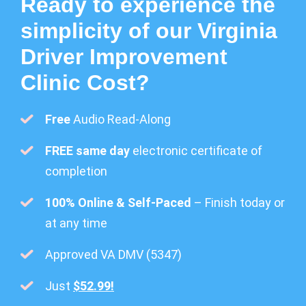
Ready to experience the
simplicity of our Virginia
Driver Improvement
Clinic Cost?
Free
Audio Read-Along
FREE same day
electronic certificate of
completion
100% Online & Self-Paced
– Finish today or
at any time
Approved VA DMV (5347)
Just
$52.99!