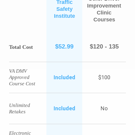
Traffic
Improvement
Safety
Clinic
Institute
Courses
$52.99
$120 - 135
Total Cost
VA DMV
Included
$100
Approved
Course Cost
Unlimited
Included
No
Retakes
Electronic