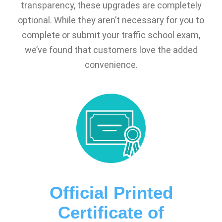
transparency, these upgrades are completely
optional. While they aren’t necessary for you to
complete or submit your traffic school exam,
we’ve found that customers love the added
convenience.
Official Printed
Certificate of