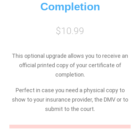
Completion
$10.99
This optional upgrade allows you to receive an
official printed copy of your certificate of
completion.
Perfect in case you need a physical copy to
show to your insurance provider, the DMV or to
submit to the court.