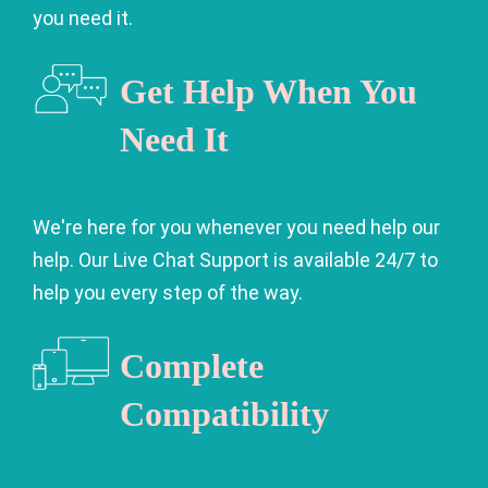
you need it.
Get Help When You
Need It
We're here for you whenever you need help our
help. Our Live Chat Support is available 24/7 to
help you every step of the way.
Complete
Compatibility