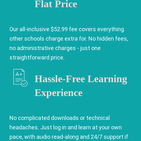
Flat Price
Our all-inclusive $52.99 fee covers everything
other schools charge extra for. No hidden fees,
no administrative charges - just one
straightforward price.
Hassle-Free Learning
Experience
No complicated downloads or technical
headaches. Just log in and learn at your own
pace, with audio read-along and 24/7 support if