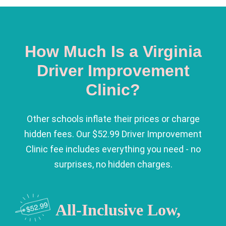
How Much Is a Virginia
Driver Improvement
Clinic?
Other schools inflate their prices or charge
hidden fees. Our $52.99 Driver Improvement
Clinic fee includes everything you need - no
surprises, no hidden charges.
All-Inclusive Low,