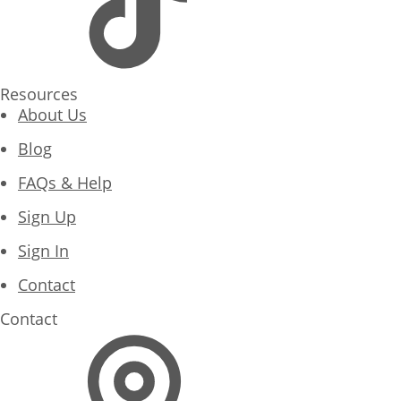
Resources
About Us
Blog
FAQs & Help
Sign Up
Sign In
Contact
Contact