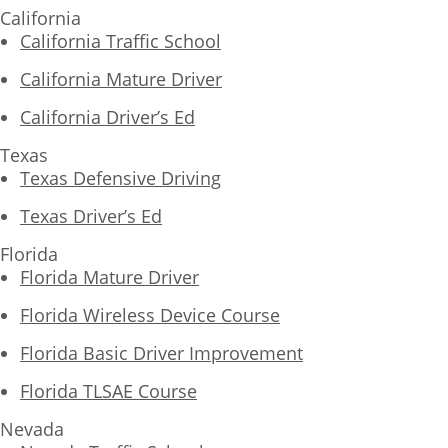
California
California Traffic School
California Mature Driver
California Driver’s Ed
Texas
Texas Defensive Driving
Texas Driver’s Ed
Florida
Florida Mature Driver
Florida Wireless Device Course
Florida Basic Driver Improvement
Florida TLSAE Course
Nevada