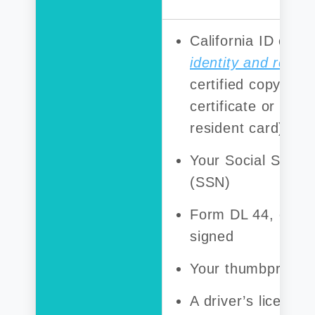
California ID card
identity and resid
certified copy of y
certificate or a p
resident card)
Your Social Secur
(SSN)
Form DL 44, comp
signed
Your thumbprint
A driver’s license