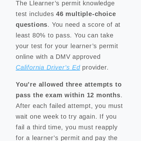
The Llearner’s permit knowledge
test includes
46 multiple-choice
questions
. You need a score of at
least 80% to pass. You can take
your test for your learner’s permit
online with a DMV approved
California Driver’s Ed
provider.
You’re allowed three attempts to
pass the exam within 12 months
.
After each failed attempt, you must
wait one week to try again. If you
fail a third time, you must reapply
for a learner’s permit and pay the