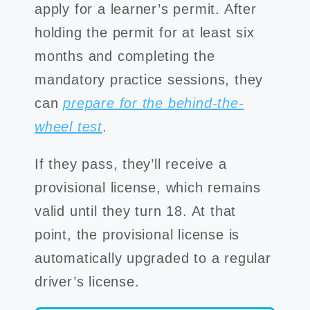
apply for a learner’s permit. After
holding the permit for at least six
months and completing the
mandatory practice sessions, they
can
prepare for the behind-the-
wheel test
.
If they pass, they’ll receive a
provisional license, which remains
valid until they turn 18. At that
point, the provisional license is
automatically upgraded to a regular
driver’s license.