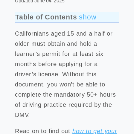
Updated June 04, 2025
Table of Contents
show
Californians aged 15 and a half or
older must obtain and hold a
learner’s permit for at least six
months before applying for a
driver’s license. Without this
document, you won’t be able to
complete the mandatory 50+ hours
of driving practice required by the
DMV.
Read on to find out
how to get your