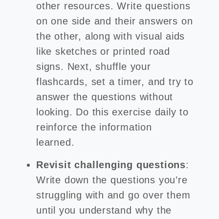
other resources. Write questions
on one side and their answers on
the other, along with visual aids
like sketches or printed road
signs. Next, shuffle your
flashcards, set a timer, and try to
answer the questions without
looking. Do this exercise daily to
reinforce the information
learned.
Revisit challenging questions
:
Write down the questions you’re
struggling with and go over them
until you understand why the