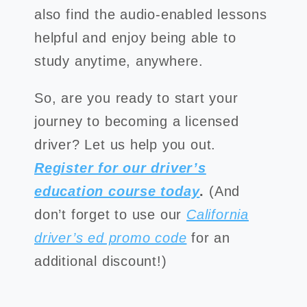
also find the audio-enabled lessons
helpful and enjoy being able to
study anytime, anywhere.
So, are you ready to start your
journey to becoming a licensed
driver? Let us help you out.
Register for our driver’s
education course today
.
(And
don’t forget to use our
California
driver’s ed promo code
for an
additional discount!)