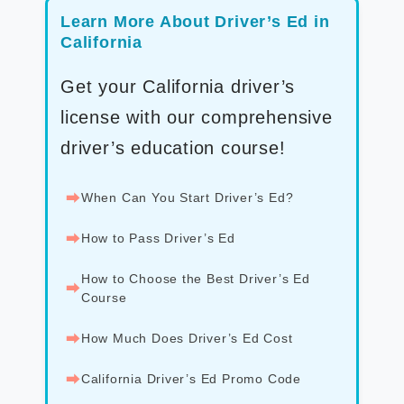
Learn More About Driver’s Ed in
California
Get your California driver’s
license with our comprehensive
driver’s education course!
⮕
When Can You Start Driver’s Ed?
⮕
How to Pass Driver’s Ed
How to Choose the Best Driver’s Ed
⮕
Course
⮕
How Much Does Driver’s Ed Cost
⮕
California Driver’s Ed Promo Code