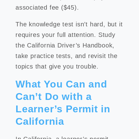
associated fee ($45).
The knowledge test isn’t hard, but it
requires your full attention. Study
the California Driver’s Handbook,
take practice tests, and revisit the
topics that give you trouble.
What You Can and
Can’t Do with a
Learner’s Permit in
California