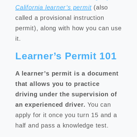
California learner’s permit
(also
called a provisional instruction
permit), along with how you can use
it.
Learner’s Permit 101
A learner’s permit is a document
that allows you to practice
driving under the supervision of
an experienced driver.
You can
apply for it once you turn 15 and a
half and pass a knowledge test.