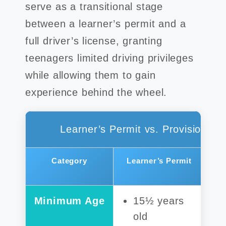
serve as a transitional stage
between a learner’s permit and a
full driver’s license, granting
teenagers limited driving privileges
while allowing them to gain
experience behind the wheel.
Learner’s Permit vs. Provisional 
Category
Learner’s Permit
Minimum Age
15½ years
old