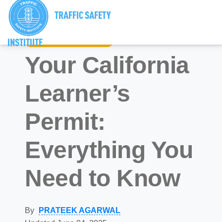
TRAFFIC SAFETY
INSTITUTE
California Driver’s Ed
Your California
Learner’s
Permit:
Everything You
Need to Know
By
PRATEEK AGARWAL