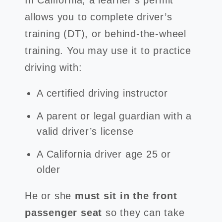
In California, a learner’s permit
allows you to complete driver’s
training (DT), or behind-the-wheel
training. You may use it to practice
driving with:
A certified driving instructor
A parent or legal guardian with a
valid driver’s license
A California driver age 25 or
older
He or she
must sit in the front
passenger seat
so they can take