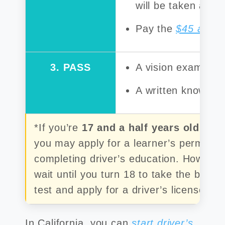
will be taken at t
Pay the
$45 applic
3. PASS
A vision exam
A written knowledg
*If you’re
17 and a half years old but
you may apply for a learner’s permit wi
completing driver’s education. Howeve
wait until you turn 18 to take the behin
test and apply for a driver’s license.
In California, you can
start driver’s