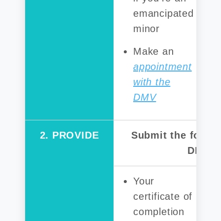
emancipated
minor
Make an
appointment
with the
DMV
2. PROVIDE
Submit the follow
DMV:
Your
certificate of
completion