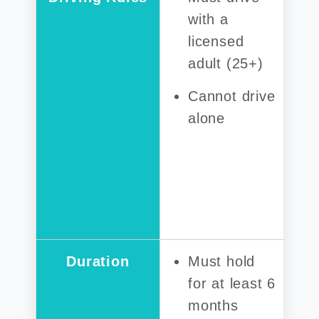
with a
licensed
adult (25+)
Cannot drive
alone
Duration
Must hold
for at least 6
months