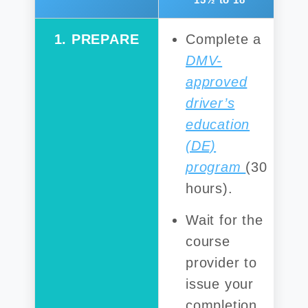
1. PREPARE
Complete a
DMV-
approved
driver’s
education
(DE)
program
(30
hours).
Wait for the
course
provider to
issue your
completion