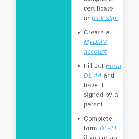
certificate,
or
pink slip
.
Create a
MyDMV
account
Fill out
Form
DL 44
and
have it
signed by a
parent
Complete
form
DL-11
if you’re an