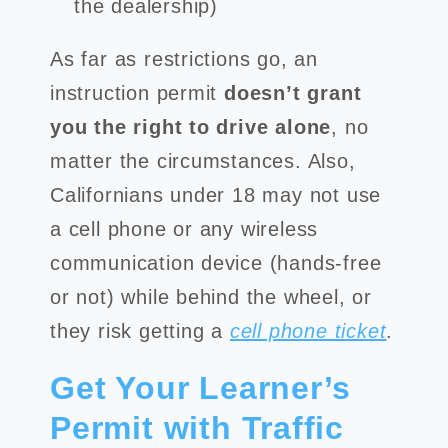
the dealership)
As far as restrictions go, an
instruction permit
doesn’t grant
you the right to drive alone
, no
matter the circumstances. Also,
Californians under 18 may not use
a cell phone or any wireless
communication device (hands-free
or not) while behind the wheel, or
they risk getting a
cell phone ticket
.
Get Your Learner’s
Permit with Traffic