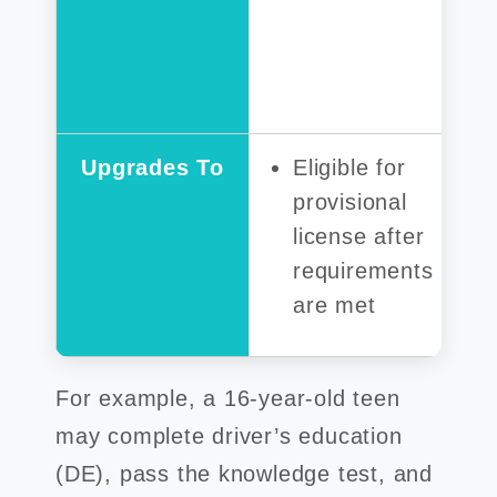
Upgrades To
Eligible for
provisional
license after
requirements
are met
For example, a 16-year-old teen
may complete driver’s education
(DE), pass the knowledge test, and