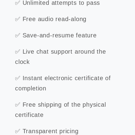
✅ Unlimited attempts to pass
✅ Free audio read-along
✅ Save-and-resume feature
✅ Live chat support around the
clock
✅ Instant electronic certificate of
completion
✅ Free shipping of the physical
certificate
✅ Transparent pricing