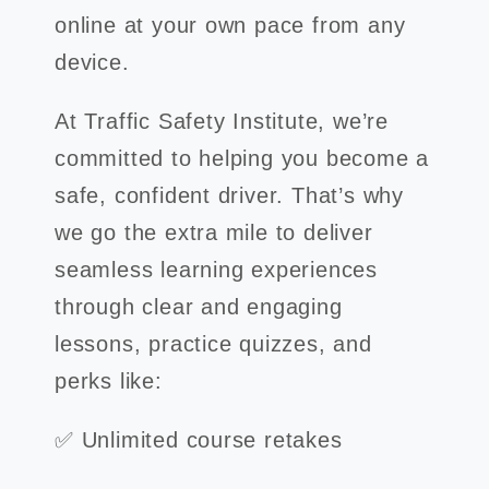
online at your own pace from any
device.
At Traffic Safety Institute, we’re
committed to helping you become a
safe, confident driver. That’s why
we go the extra mile to deliver
seamless learning experiences
through clear and engaging
lessons, practice quizzes, and
perks like:
✅ Unlimited course retakes