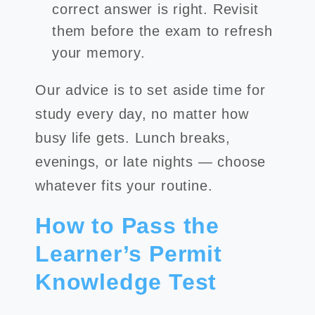
correct answer is right. Revisit
them before the exam to refresh
your memory.
Our advice is to set aside time for
study every day, no matter how
busy life gets. Lunch breaks,
evenings, or late nights — choose
whatever fits your routine.
How to Pass the
Learner’s Permit
Knowledge Test