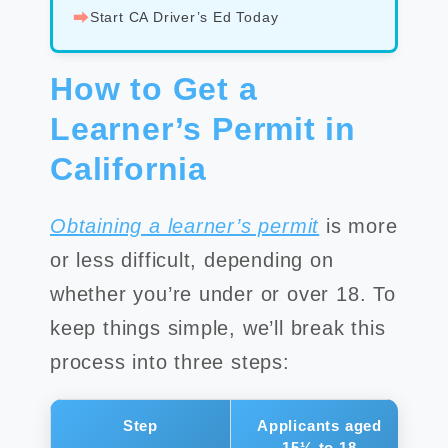
⮕
Start CA Driver’s Ed Today
How to Get a
Learner’s Permit in
California
Obtaining a learner’s permit
is more
or less difficult, depending on
whether you’re under or over 18. To
keep things simple, we’ll break this
process into three steps:
Step
Applicants aged
A
15½ to 18