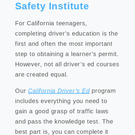
Safety Institute
For California teenagers,
completing driver’s education is the
first and often the most important
step to obtaining a learner’s permit.
However, not all driver’s ed courses
are created equal.
Our
California Driver’s Ed
program
includes everything you need to
gain a good grasp of traffic laws
and pass the knowledge test. The
best part is, you can complete it