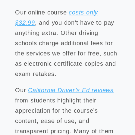
Our online course
costs only
$32.99
, and you don’t have to pay
anything extra. Other driving
schools charge additional fees for
the services we offer for free, such
as electronic certificate copies and
exam retakes.
Our
California Driver’s Ed reviews
from students highlight their
appreciation for the course’s
content, ease of use, and
transparent pricing. Many of them