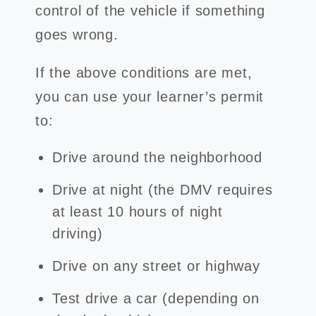
control of the vehicle if something
goes wrong.
If the above conditions are met,
you can use your learner’s permit
to:
Drive around the neighborhood
Drive at night (the DMV requires
at least 10 hours of night
driving)
Drive on any street or highway
Test drive a car (depending on