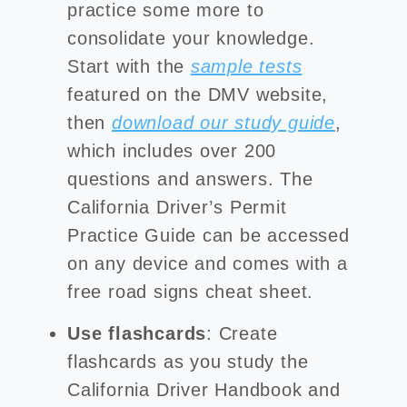
practice some more to
consolidate your knowledge.
Start with the
sample tests
featured on the DMV website,
then
download our study guide
,
which includes over 200
questions and answers. The
California Driver’s Permit
Practice Guide can be accessed
on any device and comes with a
free road signs cheat sheet.
Use flashcards
: Create
flashcards as you study the
California Driver Handbook and