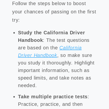
Follow the steps below to boost
your chances of passing on the first
try:
Study the California Driver
Handbook
: The test questions
are based on the
California
Driver Handbook
, so make sure
you study it thoroughly. Highlight
important information, such as
speed limits, and take notes as
needed.
Take multiple practice tests
:
Practice, practice, and then