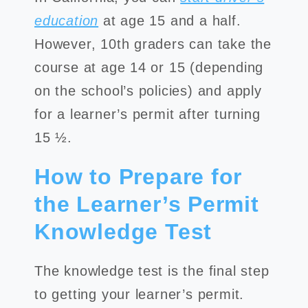
education
at age 15 and a half.
However, 10th graders can take the
course at age 14 or 15 (depending
on the school’s policies) and apply
for a learner’s permit after turning
15 ½.
How to Prepare for
the Learner’s Permit
Knowledge Test
The knowledge test is the final step
to getting your learner’s permit.