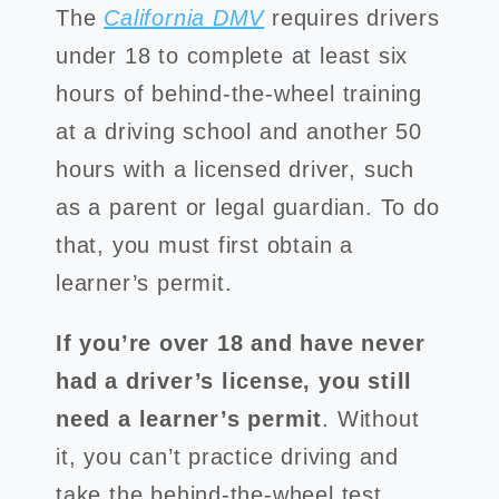
The
California DMV
requires drivers
under 18 to complete at least six
hours of behind-the-wheel training
at a driving school and another 50
hours with a licensed driver, such
as a parent or legal guardian. To do
that, you must first obtain a
learner’s permit.
If you’re over 18 and have never
had a driver’s license, you still
need a learner’s permit
. Without
it, you can’t practice driving and
take the behind-the-wheel test.