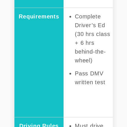
Requirements
Complete
Driver’s Ed
(30 hrs class
+ 6 hrs
behind-the-
wheel)
Pass DMV
written test
Driving Rules
Must drive