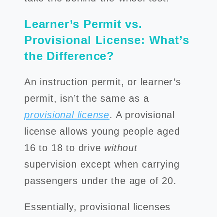
Learner’s Permit vs.
Provisional License: What’s
the Difference?
An instruction permit, or learner’s
permit, isn’t the same as a
provisional license
. A provisional
license allows young people aged
16 to 18 to drive
without
supervision except when carrying
passengers under the age of 20.
Essentially, provisional licenses