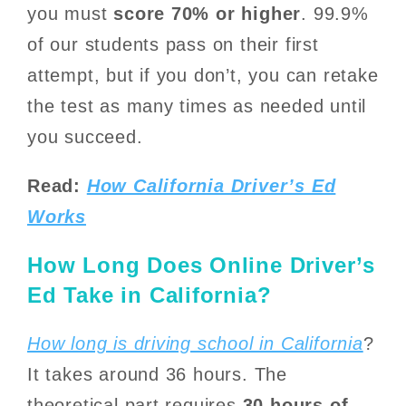
you must
score 70% or higher
. 99.9%
of our students pass on their first
attempt, but if you don’t, you can retake
the test as many times as needed until
you succeed.
Read:
How California Driver’s Ed
Works
How Long Does Online Driver’s
Ed Take in California?
How long is driving school in California
?
It takes around 36 hours. The
theoretical part requires
30 hours of