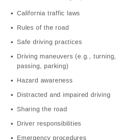
California traffic laws
Rules of the road
Safe driving practices
Driving maneuvers (e.g., turning,
passing, parking)
Hazard awareness
Distracted and impaired driving
Sharing the road
Driver responsibilities
Emergency procedures