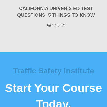
CALIFORNIA DRIVER’S ED TEST
QUESTIONS: 5 THINGS TO KNOW
Jul 14, 2025
Traffic Safety Institute
Start Your Course
Today.