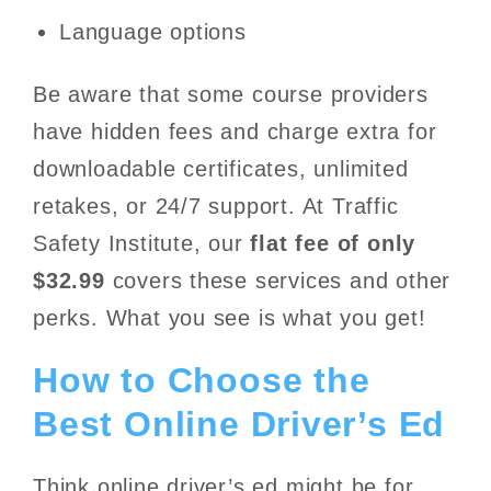
Language options
Be aware that some course providers
have hidden fees and charge extra for
downloadable certificates, unlimited
retakes, or 24/7 support. At Traffic
Safety Institute, our
flat fee of only
$32.99
covers these services and other
perks. What you see is what you get!
How to Choose the
Best Online Driver’s Ed
Think online driver’s ed might be for