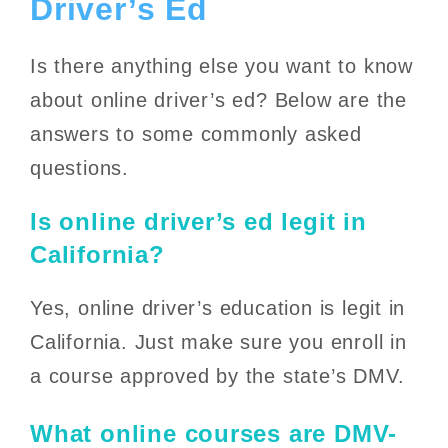
Driver’s Ed
Is there anything else you want to know
about online driver’s ed? Below are the
answers to some commonly asked
questions.
Is online driver’s ed legit in
California?
Yes, online driver’s education is legit in
California. Just make sure you enroll in
a course approved by the state’s DMV.
What online courses are DMV-