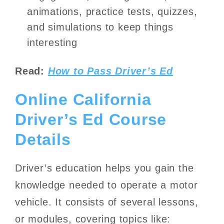
animations, practice tests, quizzes,
and simulations to keep things
interesting
Read:
How to Pass Driver’s Ed
Online California
Driver’s Ed Course
Details
Driver’s education helps you gain the
knowledge needed to operate a motor
vehicle. It consists of several lessons,
or modules, covering topics like: