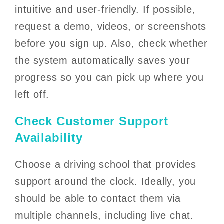
intuitive and user-friendly. If possible,
request a demo, videos, or screenshots
before you sign up. Also, check whether
the system automatically saves your
progress so you can pick up where you
left off.
Check Customer Support
Availability
Choose a driving school that provides
support around the clock. Ideally, you
should be able to contact them via
multiple channels, including live chat.