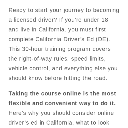
Ready to start your journey to becoming
a licensed driver? If you’re under 18
and live in California, you must first
complete California Driver’s Ed (DE).
This 30-hour training program covers
the right-of-way rules, speed limits,
vehicle control, and everything else you
should know before hitting the road.
Taking the course online is the most
flexible and convenient way to do it.
Here’s why you should consider online
driver’s ed in California, what to look