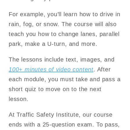
For example, you’ll learn how to drive in
rain, fog, or snow. The course will also
teach you how to change lanes, parallel
park, make a U-turn, and more.
The lessons include text, images, and
100+ minutes of video content
. After
each module, you must take and pass a
short quiz to move on to the next
lesson.
At Traffic Safety Institute, our course
ends with a 25-question exam. To pass,