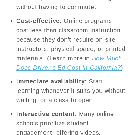
without having to commute.
Cost-effective
: Online programs
cost less than classroom instruction
because they don’t require on-site
instructors, physical space, or printed
materials. (Learn more in
How Much
Does Driver’s Ed Cost in California?
)
Immediate availability
: Start
learning whenever it suits you without
waiting for a class to open.
Interactive content
: Many online
schools prioritize student
engagement, offering videos,