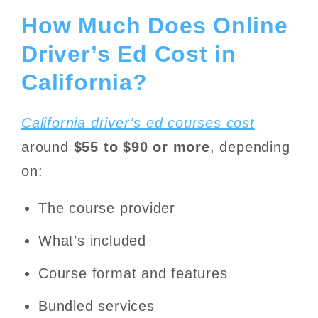
How Much Does Online
Driver’s Ed Cost in
California?
California driver’s ed courses cost
around
$55 to $90 or more
, depending
on:
The course provider
What’s included
Course format and features
Bundled services