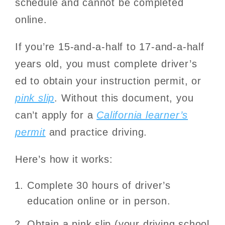
schedule and cannot be completed
online.
If you’re 15-and-a-half to 17-and-a-half
years old, you must complete driver’s
ed to obtain your instruction permit, or
pink slip
. Without this document, you
can’t apply for a
California learner’s
permit
and practice driving.
Here’s how it works:
Complete 30 hours of driver’s
education online or in person.
Obtain a pink slip (your driving school