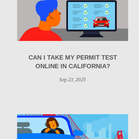
CAN I TAKE MY PERMIT TEST
ONLINE IN CALIFORNIA?
Sep 23, 2025