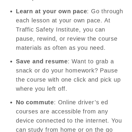
Learn at your own pace
: Go through
each lesson at your own pace. At
Traffic Safety Institute, you can
pause, rewind, or review the course
materials as often as you need.
Save and resume
: Want to grab a
snack or do your homework? Pause
the course with one click and pick up
where you left off.
No commute
: Online driver’s ed
courses are accessible from any
device connected to the internet. You
can study from home or on the go