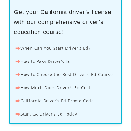
Get your California driver’s license
with our comprehensive driver’s
education course!
⮕
When Can You Start Driver’s Ed?
⮕
How to Pass Driver’s Ed
⮕
How to Choose the Best Driver’s Ed Course
⮕
How Much Does Driver’s Ed Cost
⮕
California Driver’s Ed Promo Code
⮕
Start CA Driver’s Ed Today