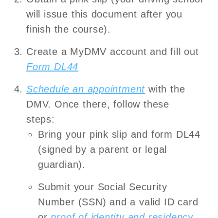
will issue this document after you
finish the course).
Create a MyDMV account and fill out
Form DL44
Schedule an appointment
with the
DMV. Once there, follow these
steps:
Bring your pink slip and form DL44
(signed by a parent or legal
guardian).
Submit your Social Security
Number (SSN) and a valid ID card
or
proof of identity and residency
.