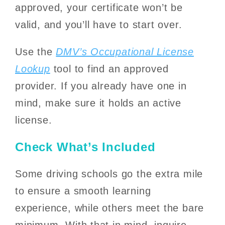
approved, your certificate won’t be
valid, and you’ll have to start over.
Use the
DMV’s Occupational License
Lookup
tool to find an approved
provider. If you already have one in
mind, make sure it holds an active
license.
Check What’s Included
Some driving schools go the extra mile
to ensure a smooth learning
experience, while others meet the bare
minimum. With that in mind, inquire