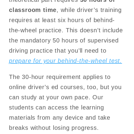
classroom time
, while driver’s training
requires at least six hours of behind-
the-wheel practice. This doesn’t include
the mandatory 50 hours of supervised
driving practice that you’ll need to
prepare for your behind-the-wheel test.
The 30-hour requirement applies to
online driver’s ed courses, too, but you
can study at your own pace. Our
students can access the learning
materials from any device and take
breaks without losing progress.