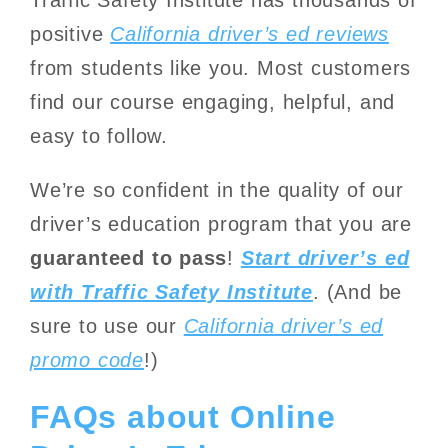
positive
California driver’s ed reviews
from students like you. Most customers
find our course engaging, helpful, and
easy to follow.
We’re so confident in the quality of our
driver’s education program that you are
guaranteed to pass
!
Start driver’s ed
with Traffic Safety Institute
.
(And be
sure to use our
California driver’s ed
promo code
!)
FAQs about Online