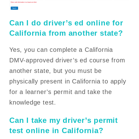
Can I do driver’s ed online for
California from another state?
Yes, you can complete a California
DMV-approved driver’s ed course from
another state, but you must be
physically present in California to apply
for a learner’s permit and take the
knowledge test.
Can I take my driver’s permit
test online in California?