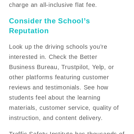
charge an all-inclusive flat fee.
Consider the School’s
Reputation
Look up the driving schools you’re
interested in. Check the Better
Business Bureau, Trustpilot, Yelp, or
other platforms featuring customer
reviews and testimonials. See how
students feel about the learning
materials, customer service, quality of
instruction, and content delivery.
Traffic Safety Institute has thousands of