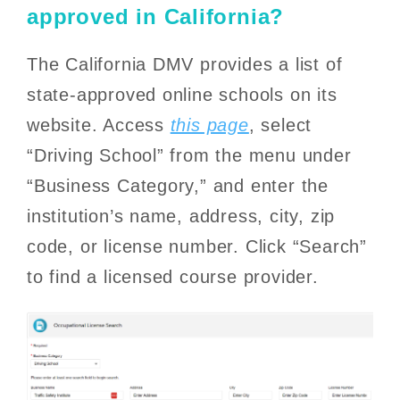
approved in California?
The California DMV provides a list of
state-approved online schools on its
website. Access
this page
, select
“Driving School” from the menu under
“Business Category,” and enter the
institution’s name, address, city, zip
code, or license number. Click “Search”
to find a licensed course provider.