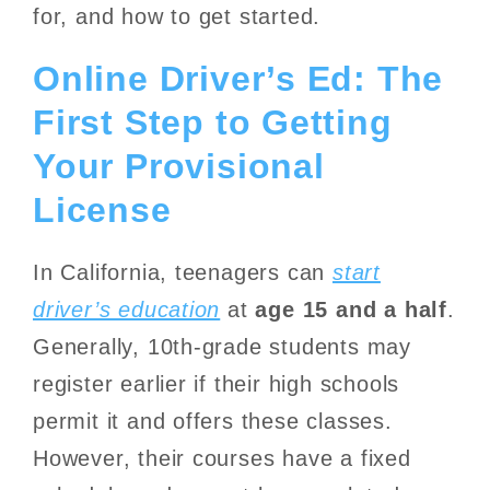
for, and how to get started.
Online Driver’s Ed: The
First Step to Getting
Your Provisional
License
In California, teenagers can
start
driver’s education
at
age 15 and a half
.
Generally, 10th-grade students may
register earlier if their high schools
permit it and offers these classes.
However, their courses have a fixed