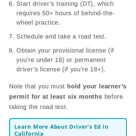
Start driver’s training (DT), which
requires 50+ hours of behind-the-
wheel practice.
Schedule and take a road test.
Obtain your provisional license (if
you’re under 18) or permanent
driver’s license (if you’re 18+).
Note that you must
hold your learner’s
permit for at least six months
before
taking the road test.
Learn More About Driver’s Ed in
California