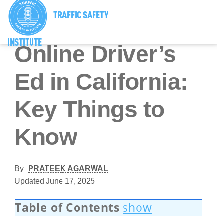
TRAFFIC SAFETY
California Driver’s Ed
INSTITUTE
Online Driver’s
Ed in California:
Key Things to
Know
By
PRATEEK AGARWAL
Updated June 17, 2025
Table of Contents
show