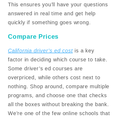
This ensures you’ll have your questions
answered in real time and get help
quickly if something goes wrong.
Compare Prices
California driver’s ed cost
is a key
factor in deciding which course to take.
Some driver’s ed courses are
overpriced, while others cost next to
nothing. Shop around, compare multiple
programs, and choose one that checks
all the boxes without breaking the bank.
We’re one of the few online schools that