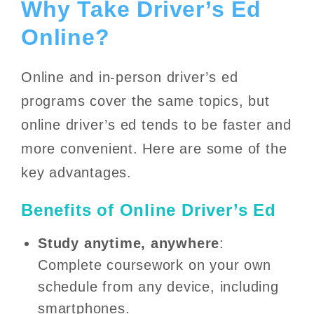
Why Take Driver’s Ed
Online?
Online and in-person driver’s ed
programs cover the same topics, but
online driver’s ed tends to be faster and
more convenient. Here are some of the
key advantages.
Benefits of Online Driver’s Ed
Study anytime, anywhere
:
Complete coursework on your own
schedule from any device, including
smartphones.