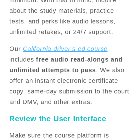
about the study materials, practice
tests, and perks like audio lessons,
unlimited retakes, or 24/7 support.
Our
California driver’s ed course
includes
free audio read-alongs and
unlimited attempts to pass
. We also
offer an instant electronic certificate
copy, same-day submission to the court
and DMV, and other extras.
Review the User Interface
Make sure the course platform is