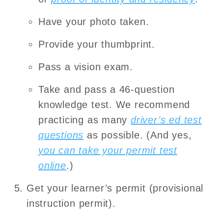
Have your photo taken.
Provide your thumbprint.
Pass a vision exam.
Take and pass a 46-question
knowledge test. We recommend
practicing as many
driver’s ed test
questions
as possible. (And yes,
you can take your permit test
online
.)
Get your learner’s permit (provisional
instruction permit).