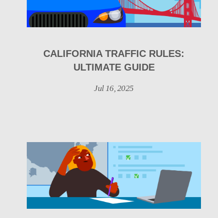
CALIFORNIA TRAFFIC RULES:
ULTIMATE GUIDE
Jul 16, 2025