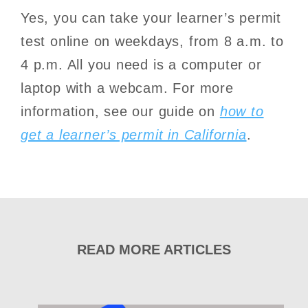
Yes, you can take your learner’s permit
test online on weekdays, from 8 a.m. to
4 p.m. All you need is a computer or
laptop with a webcam. For more
information, see our guide on
how to
get a learner’s permit in California
.
READ MORE ARTICLES