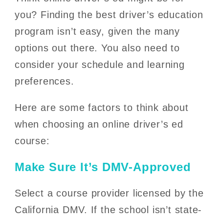
you? Finding the best driver’s education
program isn’t easy, given the many
options out there. You also need to
consider your schedule and learning
preferences.
Here are some factors to think about
when choosing an online driver’s ed
course:
Make Sure It’s DMV-Approved
Select a course provider licensed by the
California DMV. If the school isn’t state-