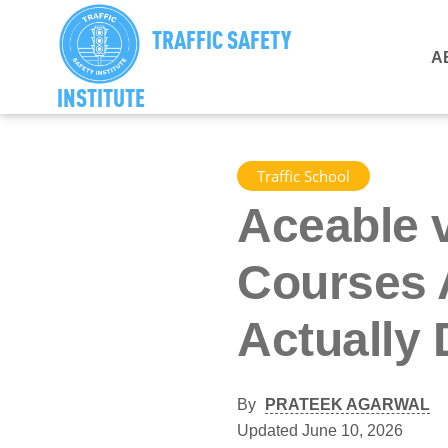
TRAFFIC SAFETY
A
INSTITUTE
Traffic School
Aceable 
Courses 
Actually 
By
PRATEEK AGARWAL
Updated June 10, 2026