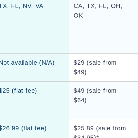
TX, FL, NV, VA
CA, TX, FL, OH,
OK
Not available (N/A)
$29 (sale from
$49)
$25 (flat fee)
$49 (sale from
$64)
$26.99 (flat fee)
$25.89 (sale from
$34.95)*