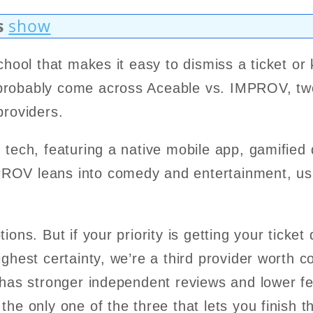
s
show
school that makes it easy to dismiss a ticket or
probably come across Aceable vs. IMPROV, two
 providers.
 tech, featuring a native mobile app, gamified 
ROV leans into comedy and entertainment, us
ions. But if your priority is getting your ticket
ighest certainty, we’re a third provider worth 
has stronger independent reviews and lower fe
the only one of the three that lets you finish 