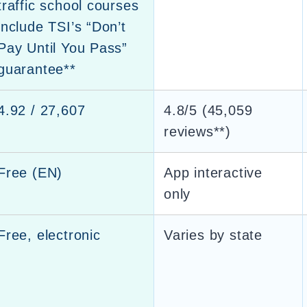
traffic school courses
include TSI’s “Don’t
Pay Until You Pass”
guarantee**
4.92 / 27,607
4.8/5 (45,059
reviews**)
Free (EN)
App interactive
only
Free, electronic
Varies by state