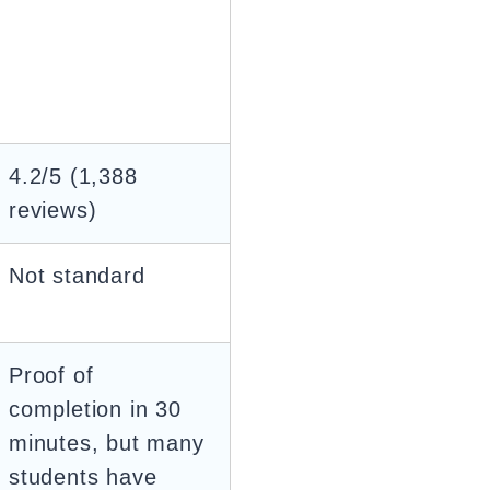
4.2/5 (1,388
reviews)
Not standard
Proof of
completion in 30
minutes, but many
students have