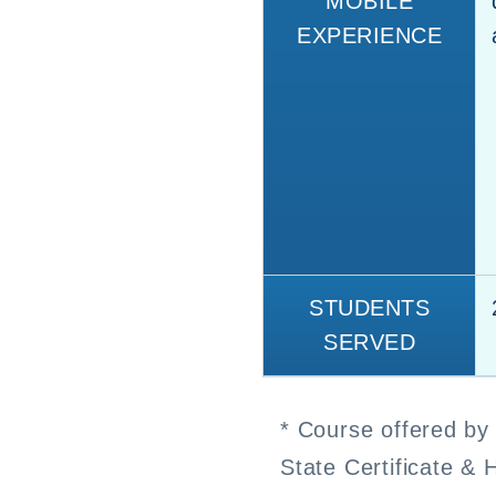
MOBILE
EXPERIENCE
STUDENTS
SERVED
* Course offered by 
State Certificate & 