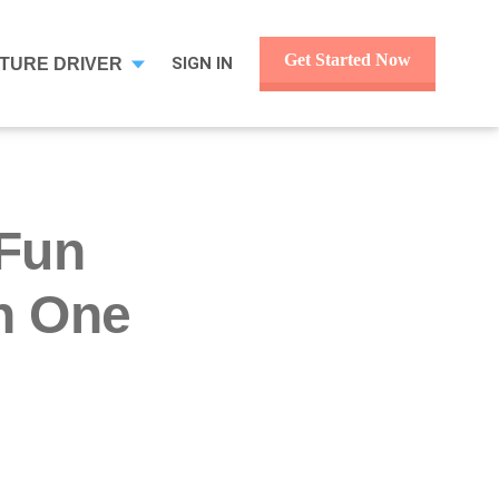
Get Started Now
SIGN IN
TURE DRIVER
 Fun
h One