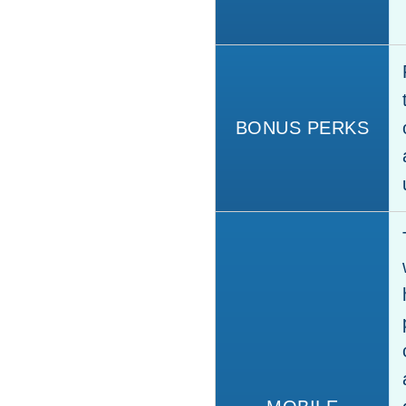
BONUS PERKS