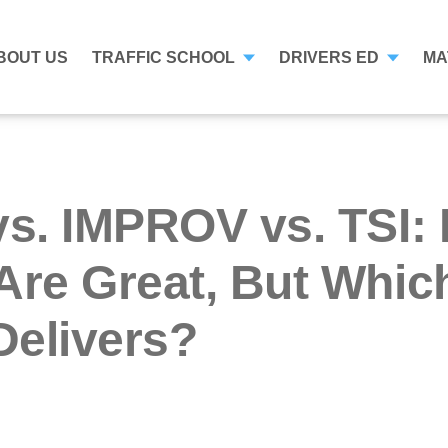
BOUT US
TRAFFIC SCHOOL
DRIVERS ED
MA
vs. IMPROV vs. TSI:
Are Great, But Whic
Delivers?