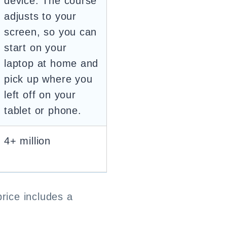
device. The course
adjusts to your
screen, so you can
start on your
laptop at home and
pick up where you
left off on your
tablet or phone.
4+ million
price includes a