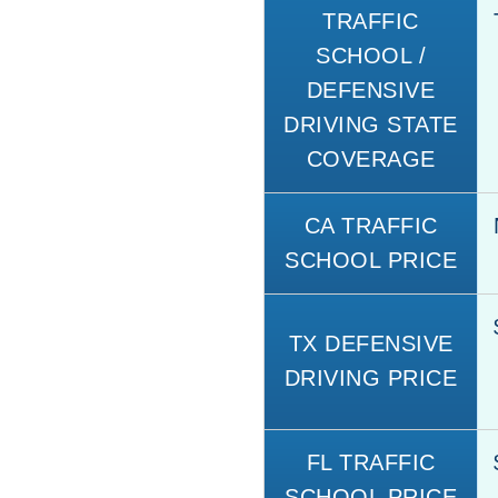
TRAFFIC
SCHOOL /
DEFENSIVE
DRIVING STATE
COVERAGE
CA TRAFFIC
SCHOOL PRICE
TX DEFENSIVE
DRIVING PRICE
FL TRAFFIC
SCHOOL PRICE