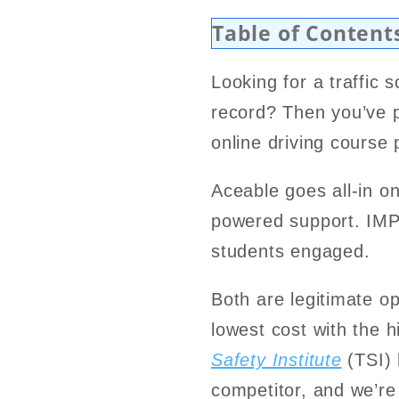
Table of Content
Looking for a traffic 
record? Then you’ve 
online driving course
Aceable goes all-in on
powered support. IMP
students engaged.
Both are legitimate opt
lowest cost with the h
Safety Institute
(TSI) 
competitor, and we’re 