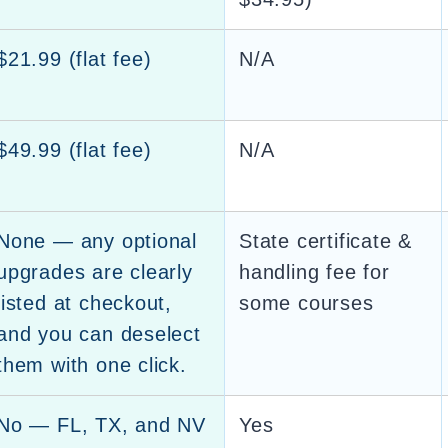
$21.99 (flat fee)
N/A
$49.99 (flat fee)
N/A
None — any optional
State certificate &
upgrades are clearly
handling fee for
listed at checkout,
some courses
and you can deselect
them with one click.
No — FL, TX, and NV
Yes