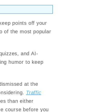
 keep points off your
 of the most popular
quizzes, and AI-
ing humor to keep
 dismissed at the
considering.
Traffic
es than either
the course before you