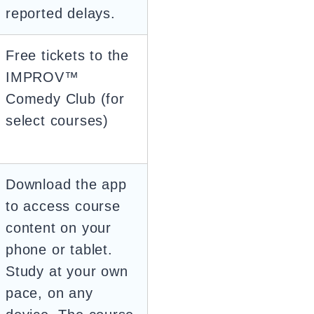
reported delays.
Free tickets to the
IMPROV™
Comedy Club (for
select courses)
Download the app
to access course
content on your
phone or tablet.
Study at your own
pace, on any