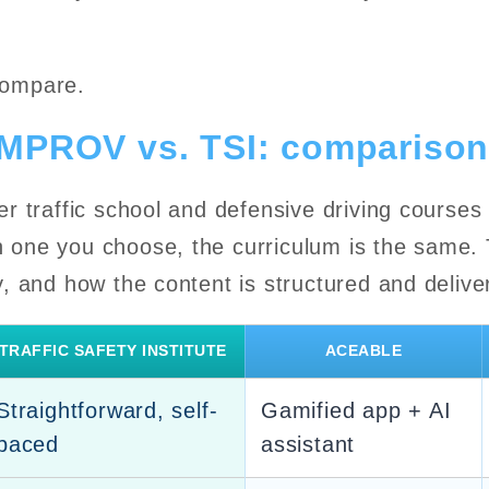
compare.
IMPROV vs. TSI: comparison
fer traffic school and defensive driving courses
h one you choose, the curriculum is the same. T
ty, and how the content is structured and delive
TRAFFIC SAFETY INSTITUTE
ACEABLE
Straightforward, self-
Gamified app + AI
paced
assistant