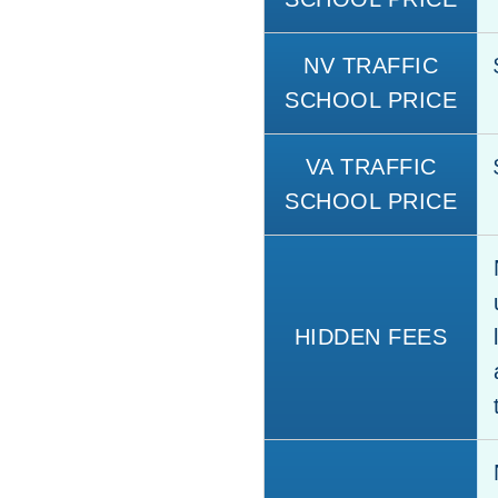
NV TRAFFIC
SCHOOL PRICE
VA TRAFFIC
SCHOOL PRICE
HIDDEN FEES