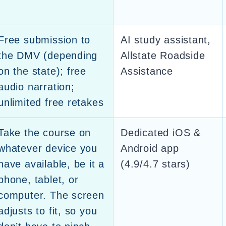
Free submission to
AI study assistant,
the DMV (depending
Allstate Roadside
on the state); free
Assistance
audio narration;
unlimited free retakes
Take the course on
Dedicated iOS &
whatever device you
Android app
have available, be it a
(4.9/4.7 stars)
phone, tablet, or
computer. The screen
adjusts to fit, so you