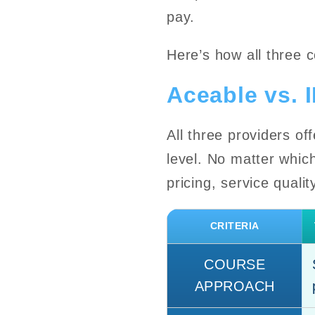
pay.
Here’s how all three 
Aceable vs. 
All three providers of
level. No matter whic
pricing, service quali
CRITERIA
COURSE
APPROACH