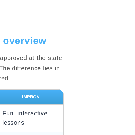
 overview
 approved at the state
he difference lies in
red.
IMPROV
Fun, interactive
lessons