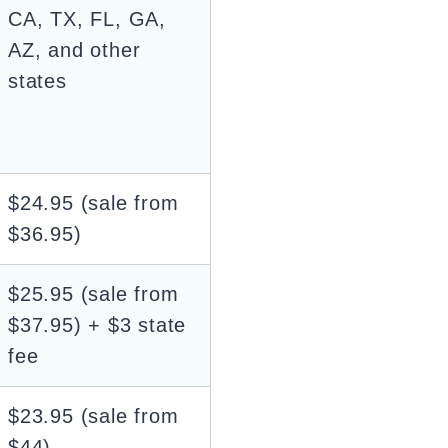
CA, TX, FL, GA,
AZ, and other
states
$24.95 (sale from
$36.95)
$25.95 (sale from
$37.95) + $3 state
fee
$23.95 (sale from
$44)