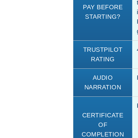
PAY BEFORE
STARTING?
TRUSTPILOT
RATING
AUDIO
NARRATION
CERTIFICATE
OF
COMPLETION