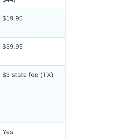
$19.95
$39.95
$3 state fee (TX)
Yes