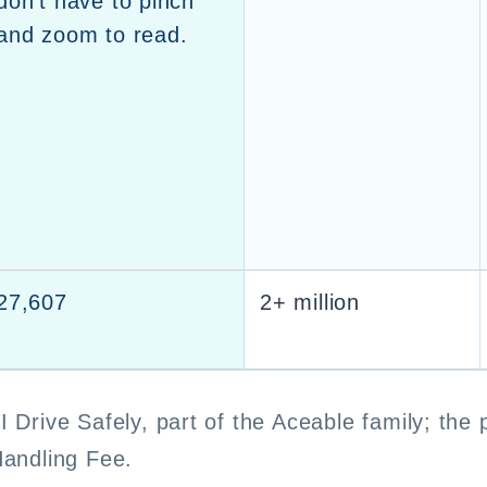
don’t have to pinch
and zoom to read.
27,607
2+ million
I Drive Safely, part of the Aceable family; the 
Handling Fee.