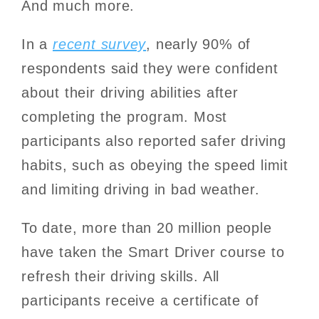
And much more.
In a
recent survey
, nearly 90% of
respondents said they were confident
about their driving abilities after
completing the program. Most
participants also reported safer driving
habits, such as obeying the speed limit
and limiting driving in bad weather.
To date, more than 20 million people
have taken the Smart Driver course to
refresh their driving skills. All
participants receive a certificate of