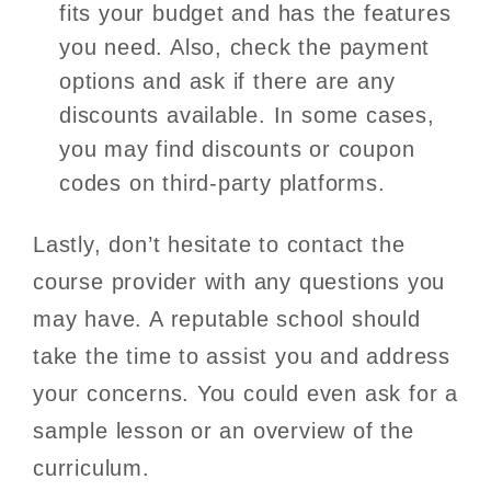
fits your budget and has the features
you need. Also, check the payment
options and ask if there are any
discounts available. In some cases,
you may find discounts or coupon
codes on third-party platforms.
Lastly, don’t hesitate to contact the
course provider with any questions you
may have. A reputable school should
take the time to assist you and address
your concerns. You could even ask for a
sample lesson or an overview of the
curriculum.