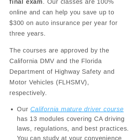
final exam
. Our classes are 100%
online and can help you save up to
$300 on auto insurance per year for
three years.
The courses are approved by the
California DMV and the Florida
Department of Highway Safety and
Motor Vehicles (FLHSMV),
respectively.
Our
California mature driver course
has 13 modules covering CA driving
laws, regulations, and best practices.
You can study at your convenience