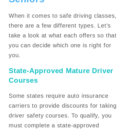
When it comes to safe driving classes,
there are a few different types. Let’s
take a look at what each offers so that
you can decide which one is right for
you.
State-Approved Mature Driver
Courses
Some states require auto insurance
carriers to provide discounts for taking
driver safety courses. To qualify, you
must complete a state-approved