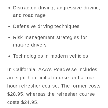
Distracted driving, aggressive driving,
and road rage
Defensive driving techniques
Risk management strategies for
mature drivers
Technologies in modern vehicles
In California, AAA’s RoadWise includes
an eight-hour initial course and a four-
hour refresher course. The former costs
$28.95, whereas the refresher course
costs $24.95.