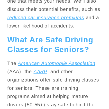
one that meets your needs. We’ll also
discuss their potential benefits, such as
reduced car insurance premiums
and a
lower likelihood of accidents.
What Are Safe Driving
Classes for Seniors?
The
American Automobile Association
(AAA), the
AARP
, and other
organizations offer safe driving classes
for seniors. These are training
programs aimed at helping mature
drivers (50-55+) stay safe behind the