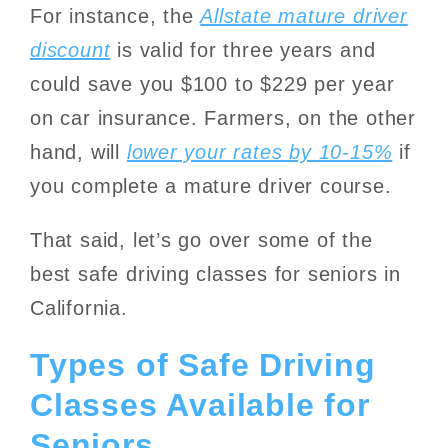
For instance, the
Allstate mature driver
discount
is valid for three years and
could save you $100 to $229 per year
on car insurance. Farmers, on the other
hand, will
lower your rates by 10-15%
if
you complete a mature driver course.
That said, let’s go over some of the
best safe driving classes for seniors in
California.
Types of Safe Driving
Classes Available for
Seniors