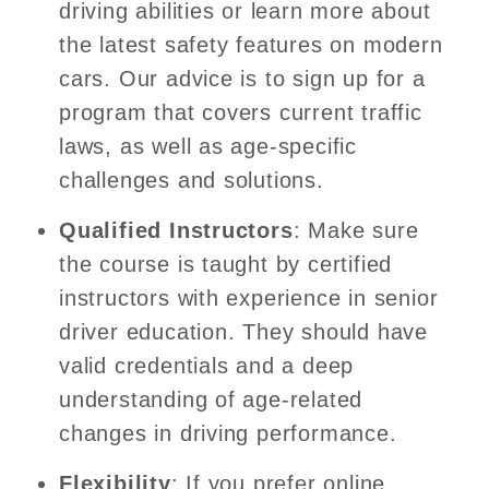
driving abilities or learn more about
the latest safety features on modern
cars. Our advice is to sign up for a
program that covers current traffic
laws, as well as age-specific
challenges and solutions.
Qualified Instructors
: Make sure
the course is taught by certified
instructors with experience in senior
driver education. They should have
valid credentials and a deep
understanding of age-related
changes in driving performance.
Flexibility
: If you prefer online