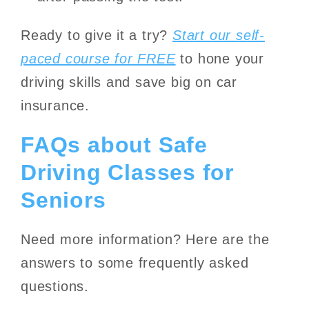
Ready to give it a try?
Start our self-
paced course for FREE
to hone your
driving skills and save big on car
insurance.
FAQs about Safe
Driving Classes for
Seniors
Need more information? Here are the
answers to some frequently asked
questions.