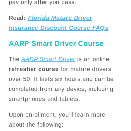
pay only after you pass.
Read:
Florida Mature Driver
Insurance Discount Course FAQs
AARP Smart Driver Course
The
AARP Smart Driver
is an online
refresher course
for mature drivers
over 50. It lasts six hours and can be
completed from any device, including
smartphones and tablets.
Upon enrollment, you’ll learn more
about the following: