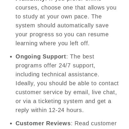
courses, choose one that allows you
to study at your own pace. The
system should automatically save
your progress so you can resume
learning where you left off.
Ongoing Support
: The best
programs offer 24/7 support,
including technical assistance.
Ideally, you should be able to contact
customer service by email, live chat,
or via a ticketing system and get a
reply within 12-24 hours.
Customer Reviews
: Read customer