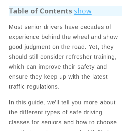
Table of Contents
show
Most senior drivers have decades of
experience behind the wheel and show
good judgment on the road. Yet, they
should still consider refresher training,
which can improve their safety and
ensure they keep up with the latest
traffic regulations.
In this guide, we’ll tell you more about
the different types of safe driving
classes for seniors and how to choose