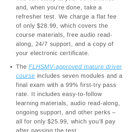
and, when you’re done, take a
refresher test. We charge a flat fee
of only $28.99, which covers the
course materials, free audio read-
along, 24/7 support, and a copy of
your electronic certificate.
The
FLHSMV-approved mature driver
course
includes seven modules and a
final exam with a 99% first-try pass
rate. It includes easy-to-follow
learning materials, audio read-along,
ongoing support, and other perks –
all for only $25.99, which you’ll pay
after passing the test.