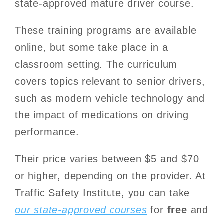
state-approved mature driver course.
These training programs are available
online, but some take place in a
classroom setting. The curriculum
covers topics relevant to senior drivers,
such as modern vehicle technology and
the impact of medications on driving
performance.
Their price varies between $5 and $70
or higher, depending on the provider. At
Traffic Safety Institute, you can take
our state-approved courses
for
free
and