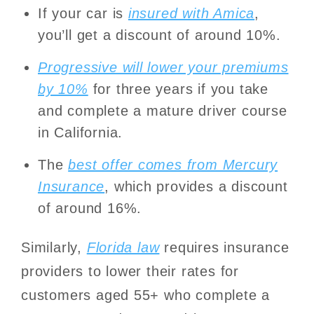
If your car is
insured with Amica
,
you’ll get a discount of around 10%.
Progressive will lower your premiums
by 10%
for three years if you take
and complete a mature driver course
in California.
The
best offer comes from Mercury
Insurance
, which provides a discount
of around 16%.
Similarly,
Florida law
requires insurance
providers to lower their rates for
customers aged 55+ who complete a