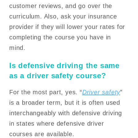
customer reviews, and go over the
curriculum. Also, ask your insurance
provider if they will lower your rates for
completing the course you have in
mind.
Is defensive driving the same
as a driver safety course?
For the most part, yes. “
Driver safety
”
is a broader term, but it is often used
interchangeably with defensive driving
in states where defensive driver
courses are available.