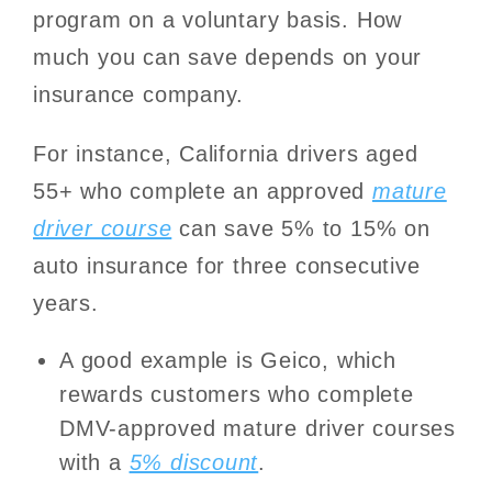
program on a voluntary basis. How
much you can save depends on your
insurance company.
For instance, California drivers aged
55+ who complete an approved
mature
driver course
can save 5% to 15% on
auto insurance for three consecutive
years.
A good example is Geico, which
rewards customers who complete
DMV-approved mature driver courses
with a
5% discount
.