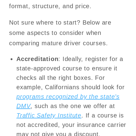
format, structure, and price.
Not sure where to start? Below are
some aspects to consider when
comparing mature driver courses.
Accreditation
: Ideally, register for a
state-approved course to ensure it
checks all the right boxes. For
example, Californians should look for
programs recognized by the state’s
DMV
, such as the one we offer at
Traffic Safety Institute
. If a course is
not accredited, your insurance carrier
may not give you a discount.