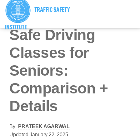
TRAFFIC SAFETY
Senior Driving Tips And Resources
INSTITUTE
Safe Driving
Classes for
Seniors:
Comparison +
Details
By
PRATEEK AGARWAL
Updated January 22, 2025