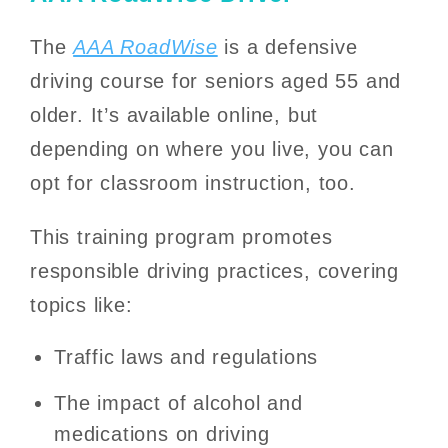
The
AAA RoadWise
is a defensive
driving course for seniors aged 55 and
older. It’s available online, but
depending on where you live, you can
opt for classroom instruction, too.
This training program promotes
responsible driving practices, covering
topics like:
Traffic laws and regulations
The impact of alcohol and
medications on driving