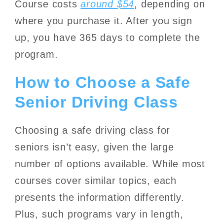
Course costs
around $54
, depending on
where you purchase it. After you sign
up, you have 365 days to complete the
program.
How to Choose a Safe
Senior Driving Class
Choosing a safe driving class for
seniors isn’t easy, given the large
number of options available. While most
courses cover similar topics, each
presents the information differently.
Plus, such programs vary in length,