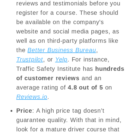
reviews and testimonials before you
register for a course. These should
be available on the company’s
website and social media pages, as
well as on third-party platforms like
the
Better Business Bureau
,
Trustpilot
, or
Yelp
. For instance,
Traffic Safety Institute has
hundreds
of customer reviews
and an
average rating of
4.8 out of 5
on
Reviews.io
.
Price
: A high price tag doesn’t
guarantee quality. With that in mind,
look for a mature driver course that