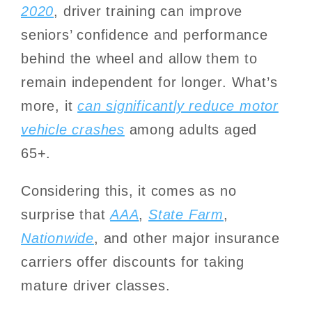
2020
, driver training can improve
seniors’ confidence and performance
behind the wheel and allow them to
remain independent for longer. What’s
more, it
can significantly reduce motor
vehicle crashes
among adults aged
65+.
Considering this, it comes as no
surprise that
AAA
,
State Farm
,
Nationwide
, and other major insurance
carriers offer discounts for taking
mature driver classes.