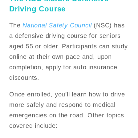
Driving Course
The
National Safety Council
(NSC) has
a defensive driving course for seniors
aged 55 or older. Participants can study
online at their own pace and, upon
completion, apply for auto insurance
discounts.
Once enrolled, you’ll learn how to drive
more safely and respond to medical
emergencies on the road. Other topics
covered include: