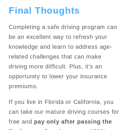
Final Thoughts
Completing a safe driving program can
be an excellent way to refresh your
knowledge and learn to address age-
related challenges that can make
driving more difficult. Plus, it’s an
opportunity to lower your insurance
premiums.
If you live in Florida or California, you
can take our mature driving courses for
free and
pay only after passing the