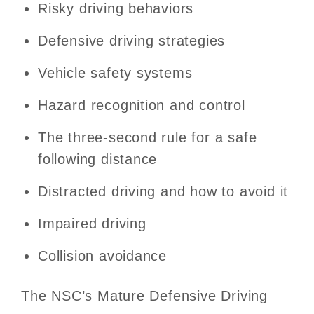
Risky driving behaviors
Defensive driving strategies
Vehicle safety systems
Hazard recognition and control
The three-second rule for a safe
following distance
Distracted driving and how to avoid it
Impaired driving
Collision avoidance
The NSC’s Mature Defensive Driving