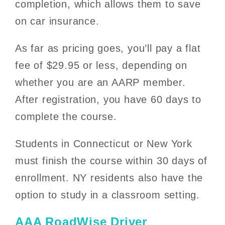
completion, which allows them to save
on car insurance.
As far as pricing goes, you’ll pay a flat
fee of $29.95 or less, depending on
whether you are an AARP member.
After registration, you have 60 days to
complete the course.
Students in Connecticut or New York
must finish the course within 30 days of
enrollment. NY residents also have the
option to study in a classroom setting.
AAA RoadWise Driver