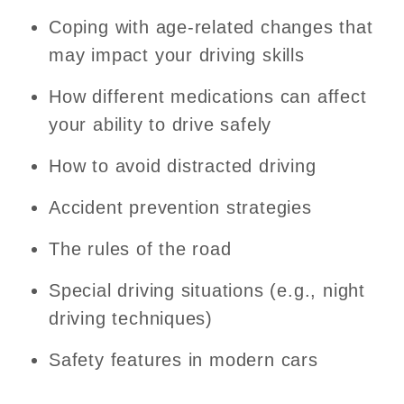
Coping with age-related changes that
may impact your driving skills
How different medications can affect
your ability to drive safely
How to avoid distracted driving
Accident prevention strategies
The rules of the road
Special driving situations (e.g., night
driving techniques)
Safety features in modern cars