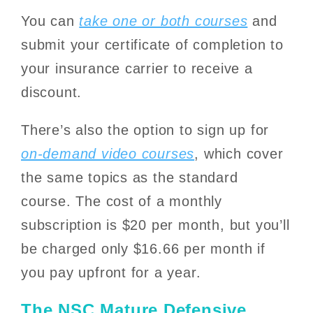
You can
take one or both courses
and
submit your certificate of completion to
your insurance carrier to receive a
discount.
There’s also the option to sign up for
on-demand video courses
, which cover
the same topics as the standard
course. The cost of a monthly
subscription is $20 per month, but you’ll
be charged only $16.66 per month if
you pay upfront for a year.
The NSC Mature Defensive