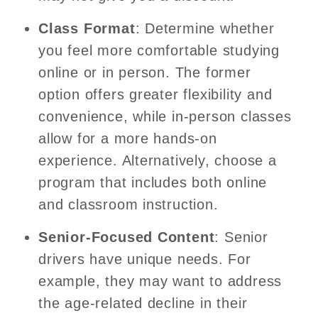
Class Format
: Determine whether
you feel more comfortable studying
online or in person. The former
option offers greater flexibility and
convenience, while in-person classes
allow for a more hands-on
experience. Alternatively, choose a
program that includes both online
and classroom instruction.
Senior-Focused Content
: Senior
drivers have unique needs. For
example, they may want to address
the age-related decline in their