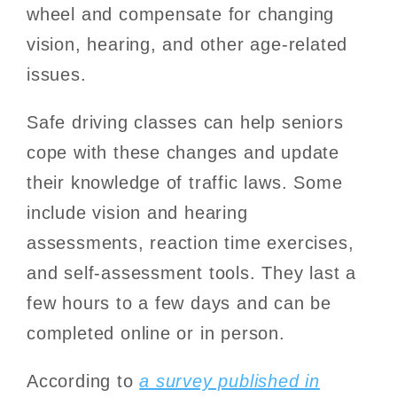
wheel and compensate for changing
vision, hearing, and other age-related
issues.
Safe driving classes can help seniors
cope with these changes and update
their knowledge of traffic laws. Some
include vision and hearing
assessments, reaction time exercises,
and self-assessment tools. They last a
few hours to a few days and can be
completed online or in person.
According to
a survey published in