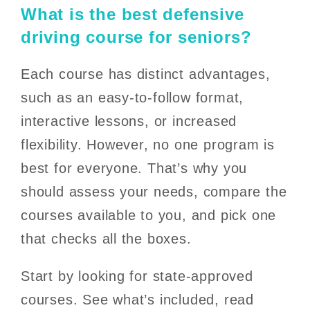
What is the best defensive
driving course for seniors?
Each course has distinct advantages,
such as an easy-to-follow format,
interactive lessons, or increased
flexibility. However, no one program is
best for everyone. That’s why you
should assess your needs, compare the
courses available to you, and pick one
that checks all the boxes.
Start by looking for state-approved
courses. See what’s included, read