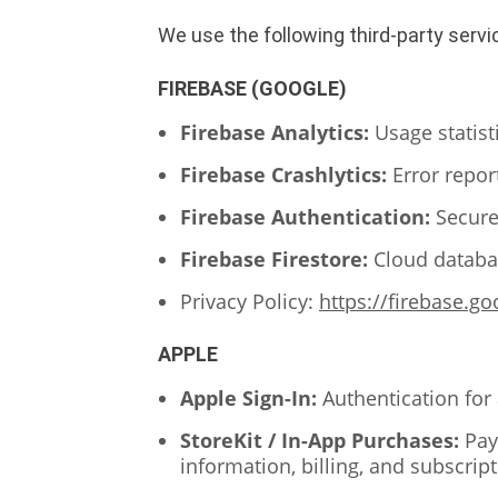
We use the following third-party servi
FIREBASE (GOOGLE)
Firebase Analytics:
Usage statis
Firebase Crashlytics:
Error repor
Firebase Authentication:
Secure
Firebase Firestore:
Cloud databas
Privacy Policy:
https://firebase.g
APPLE
Apple Sign-In:
Authentication for
StoreKit / In-App Purchases:
Pay
information, billing, and subscrip