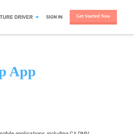
Get Started Now
SIGN IN
TURE DRIVER
ep App
p mobile applications, including CA DMV