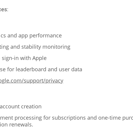
ces:
tics and app performance
ting and stability monitoring
 sign-in with Apple
e for leaderboard and user data
oogle.com/support/privacy
 account creation
ment processing for subscriptions and one-time pur
tion renewals.