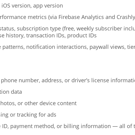
 iOS version, app version
rformance metrics (via Firebase Analytics and Crashly
tatus, subscription type (free, weekly subscriber inclu
se history, transaction IDs, product IDs
patterns, notification interactions, paywall views, ti
 phone number, address, or driver’s license informat
tion data
hotos, or other device content
ing or tracking for ads
 ID, payment method, or billing information — all of 