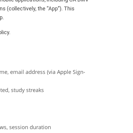
 (collectively, the “App”). This
p.
licy.
ame, email address (via Apple Sign-
ted, study streaks
ws, session duration