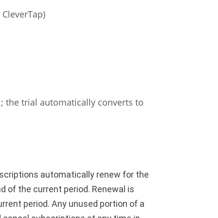
a CleverTap)
 the trial automatically converts to
criptions automatically renew for the
d of the current period. Renewal is
urrent period. Any unused portion of a