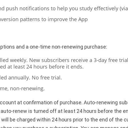
 push notifications to help you study effectively (vi
version patterns to improve the App
iptions and a one-time non-renewing purchase:
led weekly. New subscribers receive a 3-day free trial;
ed at least 24 hours before it ends.
led annually. No free trial.
ime, non-renewing.
account at confirmation of purchase. Auto-renewing subs
uto-renew is turned off at least 24 hours before the en
ill be charged within 24 hours prior to the end of the c