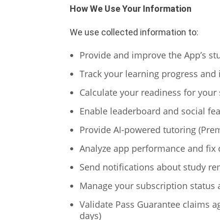
How We Use Your Information
We use collected information to:
Provide and improve the App’s st
Track your learning progress and 
Calculate your readiness for your s
Enable leaderboard and social fea
Provide AI-powered tutoring (Prem
Analyze app performance and fix 
Send notifications about study re
Manage your subscription status 
Validate Pass Guarantee claims aga
days)