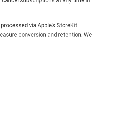
d cancel subscriptions at any time in
 processed via Apple’s StoreKit
measure conversion and retention. We