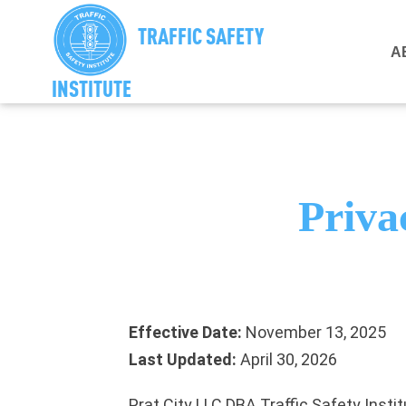
TRAFFIC SAFETY
A
INSTITUTE
Priva
Effective Date:
November 13, 2025
Last Updated:
April 30, 2026
Prat City LLC DBA Traffic Safety Instit