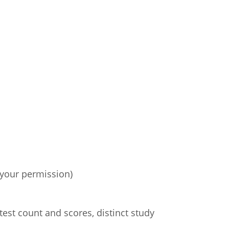
 your permission)
test count and scores, distinct study