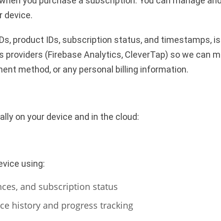
eited when you purchase a subscription. You can manage an
r device.
Ds, product IDs, subscription status, and timestamps, is
s providers (Firebase Analytics, CleverTap) so we can 
ment method, or any personal billing information.
lly on your device and in the cloud:
evice using:
nces, and subscription status
ce history and progress tracking