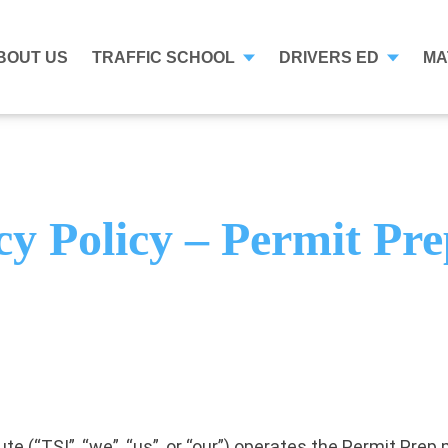
BOUT US
TRAFFIC SCHOOL
DRIVERS ED
MA
cy Policy – Permit Pr
ute (“TSI”, “we”, “us”, or “our”) operates the Permit Pre