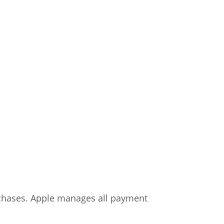
chases. Apple manages all payment