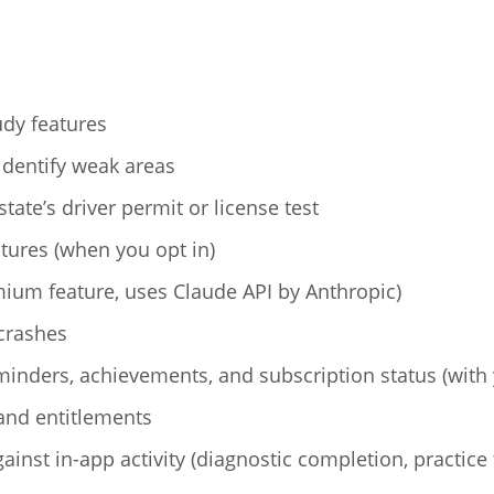
udy features
identify weak areas
tate’s driver permit or license test
tures (when you opt in)
ium feature, uses Claude API by Anthropic)
crashes
minders, achievements, and subscription status (with
and entitlements
inst in-app activity (diagnostic completion, practice 