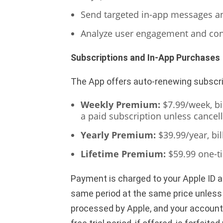
Send targeted in-app messages and
Analyze user engagement and con
Subscriptions and In-App Purchases
The App offers auto-renewing subscr
Weekly Premium:
$7.99/week, bil
a paid subscription unless cancell
Yearly Premium:
$39.99/year, bil
Lifetime Premium:
$59.99 one-t
Payment is charged to your Apple ID 
same period at the same price unless a
processed by Apple, and your account w