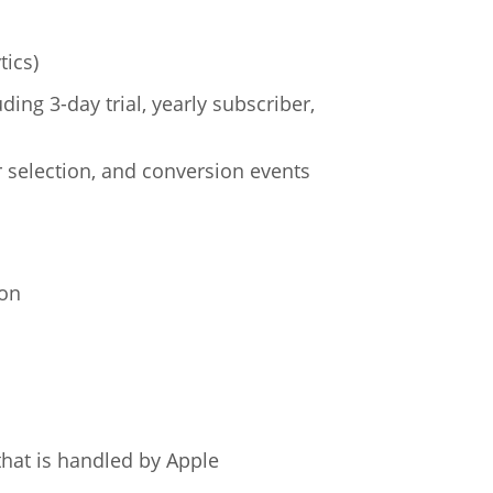
tics)
ding 3-day trial, yearly subscriber,
er selection, and conversion events
ion
that is handled by Apple