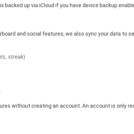
is backed up via iCloud if you have device backup enable
board and social features, we also sync your data to se
ts, streak)
s
ures without creating an account. An account is only req