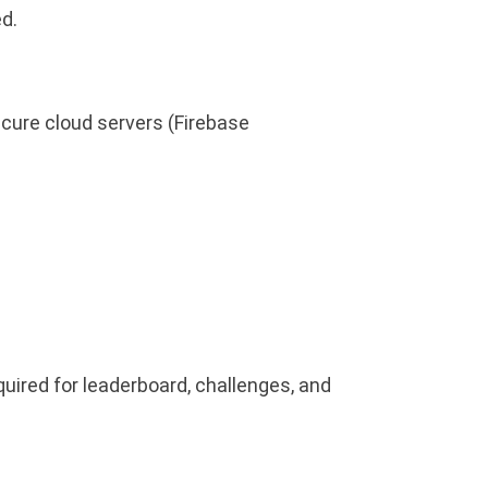
d.
cure cloud servers (Firebase
uired for leaderboard, challenges, and