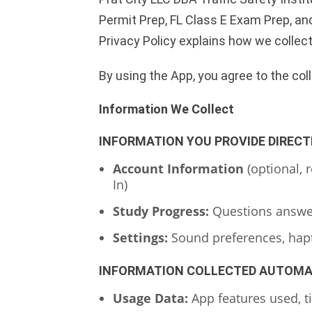
Permit Prep, FL Class E Exam Prep, and
Privacy Policy explains how we collec
By using the App, you agree to the col
Information We Collect
INFORMATION YOU PROVIDE DIRECT
Account Information
(optional, 
In)
Study Progress:
Questions answere
Settings:
Sound preferences, hapti
INFORMATION COLLECTED AUTOMA
Usage Data:
App features used, t