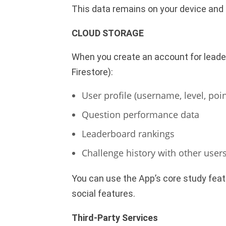
This data remains on your device and 
CLOUD STORAGE
When you create an account for leader
Firestore):
User profile (username, level, poin
Question performance data
Leaderboard rankings
Challenge history with other user
You can use the App’s core study feat
social features.
Third-Party Services