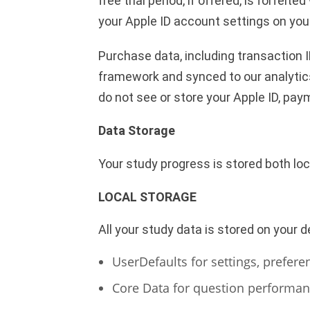
free trial period, if offered, is forf
your Apple ID account settings on you
Purchase data, including transaction I
framework and synced to our analytic
do not see or store your Apple ID, pay
Data Storage
Your study progress is stored both loca
LOCAL STORAGE
All your study data is stored on your d
UserDefaults for settings, prefere
Core Data for question performan