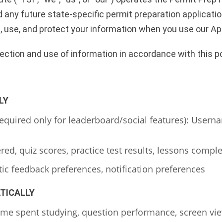
 any future state-specific permit preparation applications
t, use, and protect your information when you use our Ap
lection and use of information in accordance with this po
LY
required only for leaderboard/social features): Usern
d, quiz scores, practice test results, lessons comple
c feedback preferences, notification preferences
TICALLY
ime spent studying, question performance, screen vie