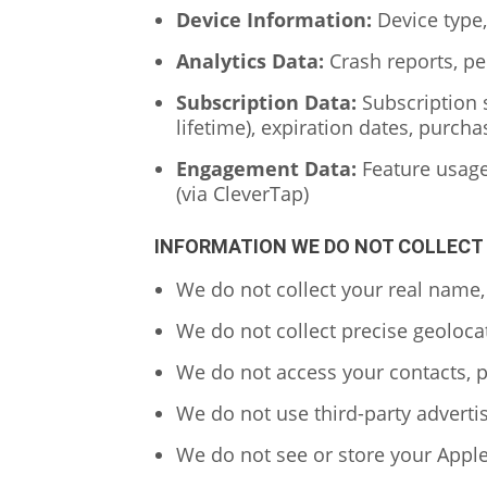
Device Information:
Device type,
Analytics Data:
Crash reports, pe
Subscription Data:
Subscription s
lifetime), expiration dates, purcha
Engagement Data:
Feature usage 
(via CleverTap)
INFORMATION WE DO NOT COLLECT
We do not collect your real name,
We do not collect precise geoloca
We do not access your contacts, p
We do not use third-party advertis
We do not see or store your Apple